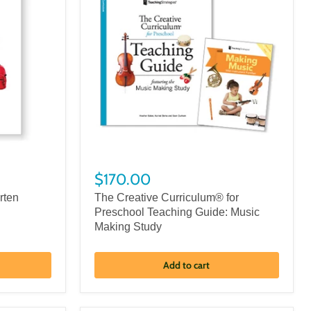
$170.00
rten
The Creative Curriculum® for
Preschool Teaching Guide: Music
Making Study
Add to cart