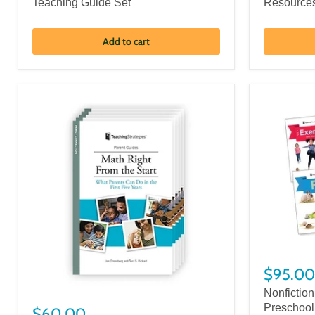
Teaching Guide Set
Resource
Add to cart
$95.00
Nonfiction
Preschool
$60.00