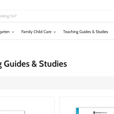
garten
Family Child Care
Teaching Guides & Studies
g Guides & Studies