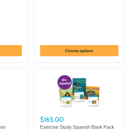
Choose options
$165.00
ion
Exercise Study Spanish Book Pack