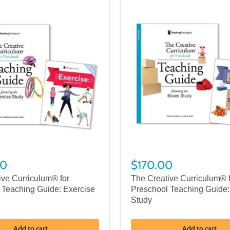
00
$170.00
ive Curriculum® for
The Creative Curriculum® 
 Teaching Guide: Exercise
Preschool Teaching Guide
Study
Add to cart
Add to cart