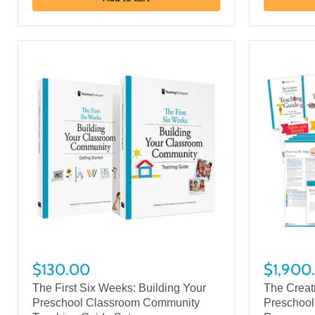
$130.00
$1,900
The First Six Weeks: Building Your
The Creat
Preschool Classroom Community
Preschool