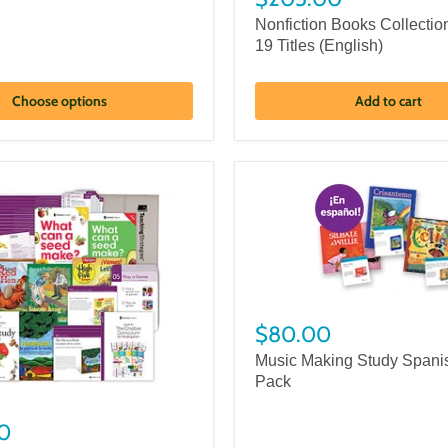
Nonfiction Books Collectio
19 Titles (English)
Choose options
Add to cart
$80.00
Music Making Study Spani
Pack
0