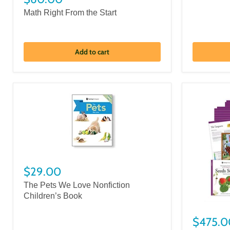
Math Right From the Start
Add to cart
$29.00
The Pets We Love Nonfiction
Children’s Book
$475.0