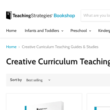
Home
Infants and Toddlers
Preschool
Kinder
Home
Creative Curriculum Teaching Guides & Studies
Creative Curriculum Teachin
Sort by