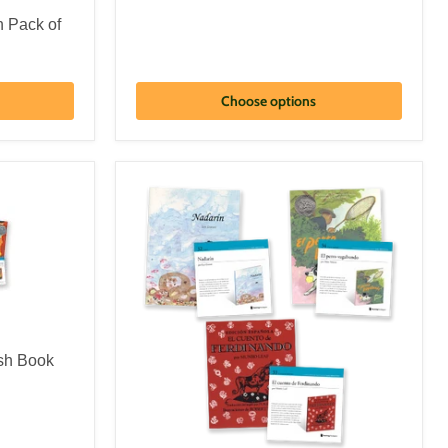
n Pack of
Choose options
sh Book