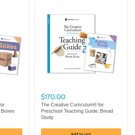
$170.00
for
The Creative Curriculum® for
: Boxes
Preschool Teaching Guide: Bread
Study
Add to cart