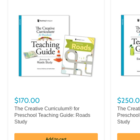
$170.00
$250.
The Creative Curriculum® for
The Creat
Preschool Teaching Guide: Roads
Preschool
Study
Study
Add to cart