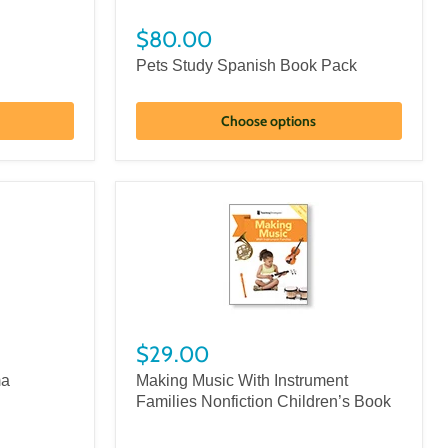
$80.00
Pets Study Spanish Book Pack
Choose options
$29.00
ma
Making Music With Instrument
Families Nonfiction Children’s Book