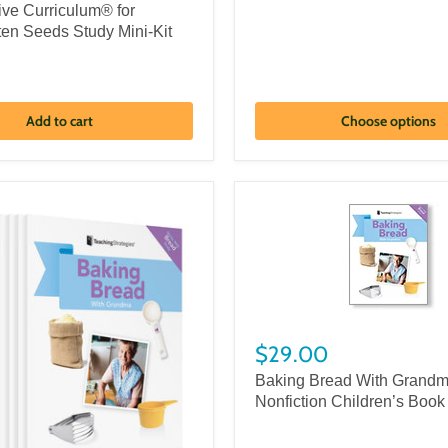
ive Curriculum® for
ten Seeds Study Mini-Kit
Add to cart
Choose options
$29.00
Baking Bread With Grand
Nonfiction Children’s Book