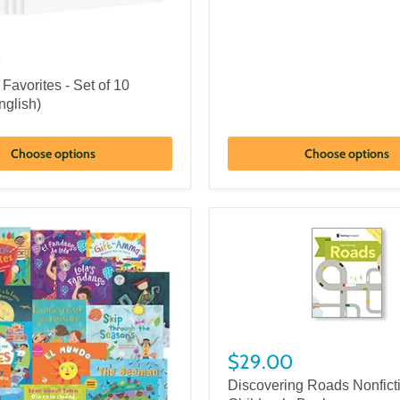
0
 Favorites - Set of 10
nglish)
Choose options
Choose options
$29.00
Discovering Roads Nonfict