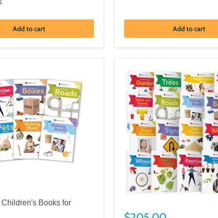
s
Add to cart
Add to cart
 Children's Books for
$205.00