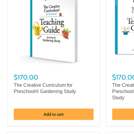
$170.00
$170.0
The Creative Curriculum for
The Creat
Preschool® Gardening Study
Preschool
Study
Add to cart