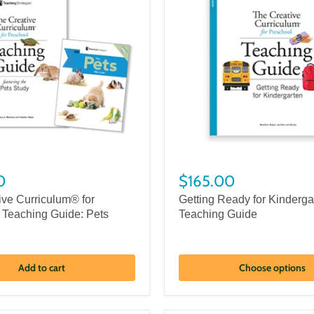
0
$165.00
ive Curriculum® for
Getting Ready for Kinderga
 Teaching Guide: Pets
Teaching Guide
Add to cart
Choose options