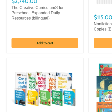
$2,740.00
The Creative Curriculum® for
Preschool, Expanded Daily
$115.0
Resources (bilingual)
Nonfiction
Copies (E
Add to cart