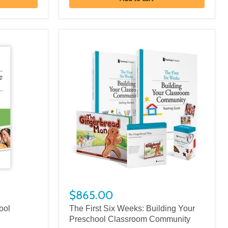
$865.00
ool
The First Six Weeks: Building Your
Preschool Classroom Community