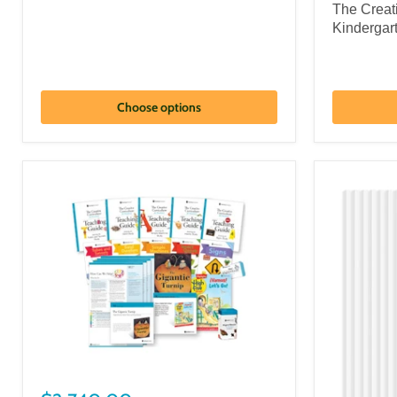
The Creat
Kindergar
Choose options