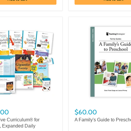
.00
$60.00
ive Curriculum® for
A Family's Guide to Presch
, Expanded Daily