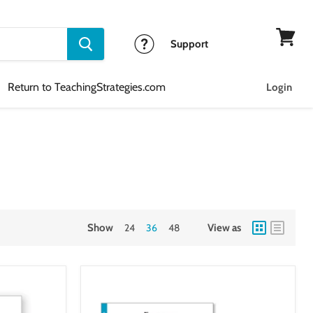
Support
View
cart
Return to TeachingStrategies.com
Login
Show
24
36
48
View as