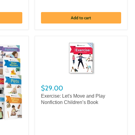
Add to cart
$29.00
Exercise: Let's Move and Play
Nonfiction Children’s Book