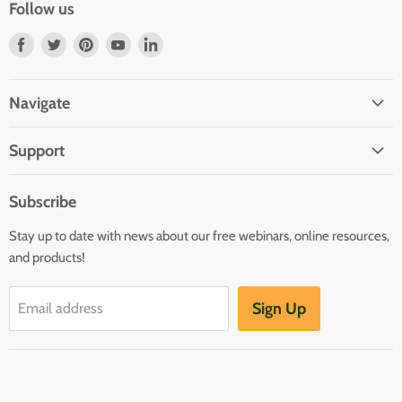
Follow us
Find
Find
Find
Find
Find
us
us
us
us
us
on
on
on
on
on
Navigate
Facebook
Twitter
Pinterest
Youtube
LinkedIn
Home
Support
Infants and Toddlers
FAQ
Preschool
Subscribe
GOLD® Login
Kindergarten
Stay up to date with news about our free webinars, online resources,
Contact Sales
Family Child Care
and products!
TeachingStrategies.com
Teaching Guides & Studies
Sign Up
Email address
Return to TeachingStrategies.com