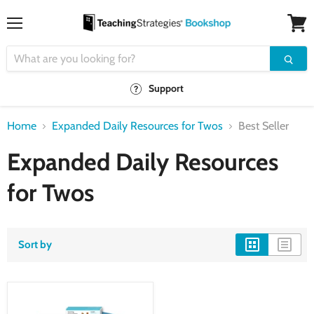
Menu
View
cart
Support
Home
Expanded Daily Resources for Twos
Best Seller
Expanded Daily Resources
for Twos
Sort by