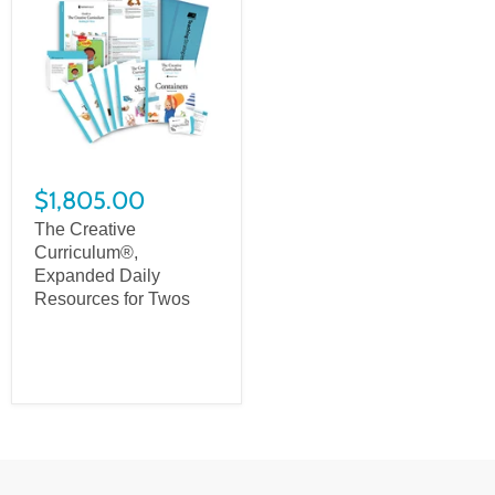
$1,805.00
The Creative
Curriculum®,
Expanded Daily
Resources for Twos