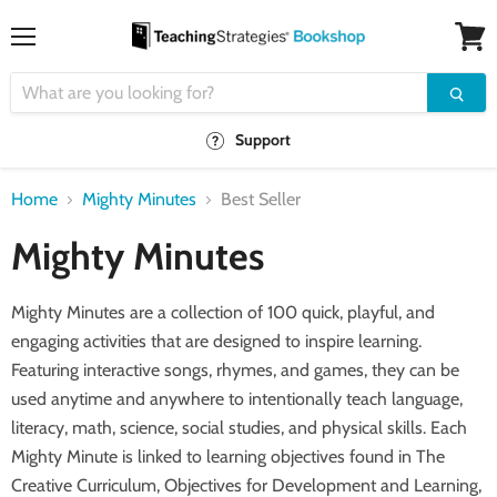
Menu
View
cart
Support
Home
Mighty Minutes
Best Seller
Mighty Minutes
Mighty Minutes are
a collection of 100 quick, playful, and
engaging activities that are designed to inspire learning.
Featuring interactive songs, rhymes, and games, they can be
used anytime and anywhere to intentionally teach language,
literacy, math, science, social studies, and physical skills. Each
Mighty Minute
is linked to learning objectives found in
The
Creative Curriculum
, Objectives for Development and Learning
,