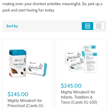
making even your shortest activities meaningful. So, pick up a
pack and start having fun today
Sort by
$245.00
Mighty Minutes® for
$245.00
Infants, Toddlers &
Mighty Minutes® for
Twos (Cards 01-100)
Preschool (Cards 01-