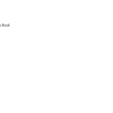
’s Book