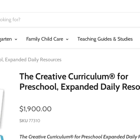
garten
Family Child Care
Teaching Guides & Studies
ol, Expanded Daily Resources
The Creative Curriculum® for
Preschool, Expanded Daily Reso
$1,900.00
SKU
77310
The Creative Curriculum
®
for Preschool Expanded Daily 