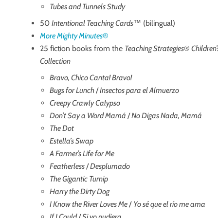
Tubes and Tunnels Study
50
Intentional Teaching Cards
™ (bilingual)
More Mighty Minutes
®
25 fiction books from the
Teaching Strategies
®
Children
Collection
Bravo, Chico Canta! Bravo!
Bugs for Lunch
/
Insectos para el Almuerzo
Creepy Crawly Calypso
Don’t Say a Word Mamá
/
No Digas Nada, Mamá
The Dot
Estella’s Swap
A Farmer’s Life for Me
Featherless
/
Desplumado
The Gigantic Turnip
Harry the Dirty Dog
I Know the River Loves Me
/
Yo sé que el río me ama
If I Could
/
Si yo pudiera