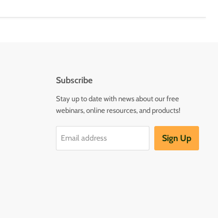
Subscribe
Stay up to date with news about our free
webinars, online resources, and products!
Sign Up
Email address