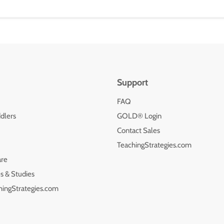
Support
FAQ
dlers
GOLD® Login
Contact Sales
TeachingStrategies.com
are
s & Studies
hingStrategies.com