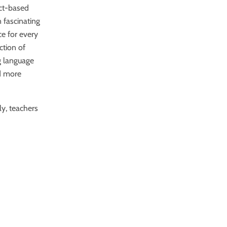
ect-based
n fascinating
ce for every
ection of
g language
nd more
.
ly, teachers