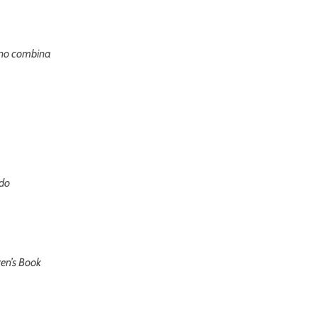
no combina
do
ren’s Book