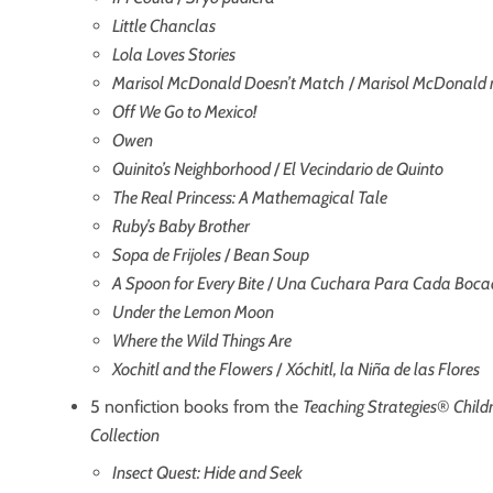
Little Chanclas
Lola Loves Stories
Marisol McDonald Doesn’t Match
/
Marisol McDonald 
Off We Go to Mexico!
Owen
Quinito’s Neighborhood
/
El Vecindario de Quinto
The Real Princess: A Mathemagical Tale
Ruby’s Baby Brother
Sopa de Frijoles
/
Bean Soup
A Spoon for Every Bite
/
Una Cuchara Para Cada Boca
Under the Lemon Moon
Where the Wild Things Are
Xochitl and the Flowers
/
Xóchitl, la Niña de las Flores
5 nonfiction books from the
Teaching Strategies
®
Child
Collection
Insect Quest: Hide and Seek