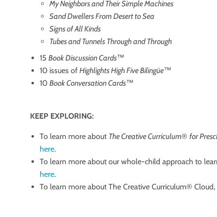
My Neighbors and Their Simple Machines
Sand Dwellers From Desert to Sea
Signs of All Kinds
Tubes and Tunnels Through and Through
15
Book Discussion Cards
™
10 issues of
Highlights High Five Bilingüe
™
10
Book Conversation Cards
™
KEEP EXPLORING:
To learn more about
The Creative Curriculum
®
for Pres
here
.
To learn more about our whole-child approach to lear
here
.
To learn more about The Creative Curriculum® Cloud​, ​