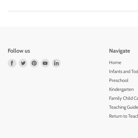
Follow us
Navigate
Find
Find
Find
Find
Find
Home
us
us
us
us
us
Infants and Tod
on
on
on
on
on
Preschool
Facebook
Twitter
Pinterest
Youtube
LinkedIn
Kindergarten
Family Child C
Teaching Guide
Return to Teac