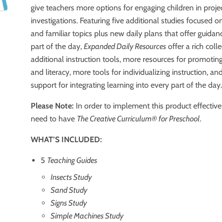
give teachers more options for engaging children in proj
investigations. Featuring five additional studies focused o
and familiar topics plus new daily plans that offer guidan
part of the day,
Expanded Daily Resources
offer a rich coll
additional instruction tools, more resources for promotin
and literacy, more tools for individualizing instruction, a
support for integrating learning into every part of the day
Please Note:
In order to implement this product effective
need to have
The Creative Curriculum®️ for Preschool
.
WHAT’S INCLUDED:
5
Teaching Guides
Insects Study
Sand Study
Signs Study
Simple Machines Study