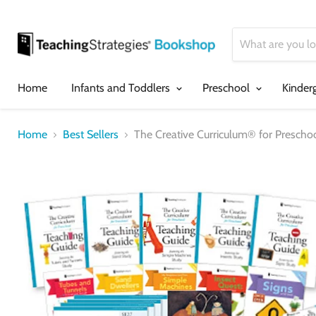
Home
Infants and Toddlers
Preschool
Kinder
Home
Best Sellers
The Creative Curriculum® for Prescho