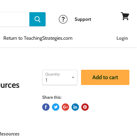
Support
View
cart
Return to TeachingStrategies.com
Login
Quantity
Add to cart
urces
Share this:
Resources