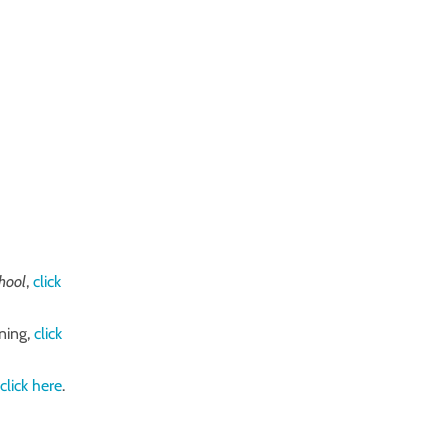
chool
,
click
ning,
click
​
click
here
​.