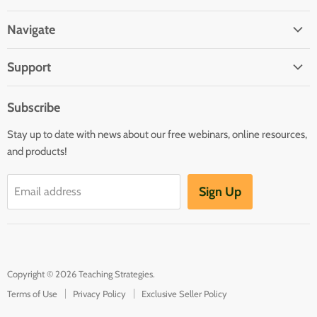
us
us
us
us
us
on
on
on
on
on
Navigate
Facebook
Twitter
Pinterest
Youtube
LinkedIn
Home
Support
Infants and Toddlers
FAQ
Preschool
Subscribe
GOLD® Login
Kindergarten
Stay up to date with news about our free webinars, online resources,
Contact Sales
Family Child Care
and products!
TeachingStrategies.com
Teaching Guides & Studies
Sign Up
Email address
Return to TeachingStrategies.com
Copyright © 2026 Teaching Strategies.
Terms of Use
Privacy Policy
Exclusive Seller Policy