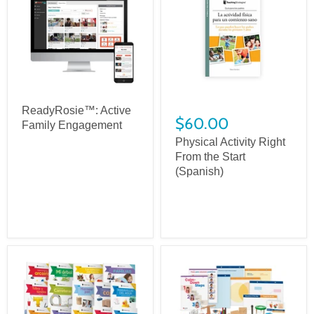
ReadyRosie™: Active
$60.00
Family Engagement
Physical Activity Right
From the Start
(Spanish)