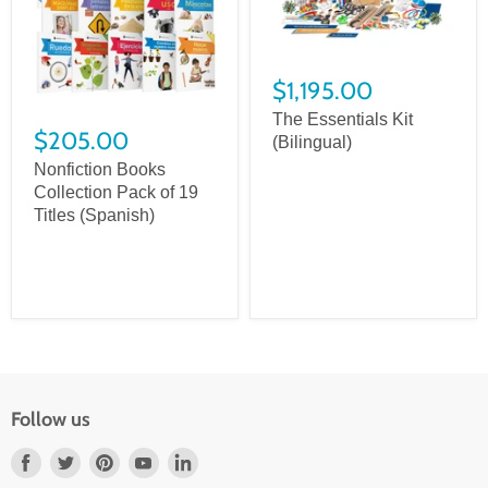
$1,195.00
The Essentials Kit
$205.00
(Bilingual)
Nonfiction Books
Collection Pack of 19
Titles (Spanish)
Follow us
Find
Find
Find
Find
Find