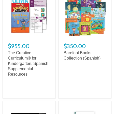
$955.00
$350.00
The Creative
Barefoot Books
Curriculum® for
Collection (Spanish)
Kindergarten, Spanish
Supplemental
Resources