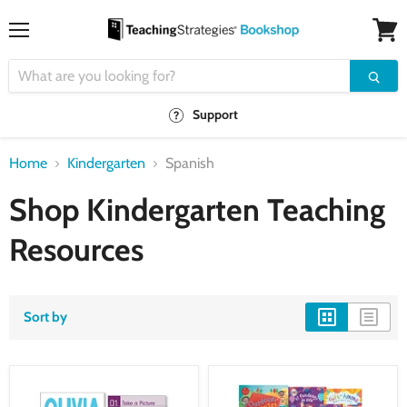
Menu
View
cart
Support
Home
Kindergarten
Spanish
Shop Kindergarten Teaching
Resources
Sort by