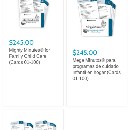
$245.00
Mighty Minutes® for
$245.00
Family Child Care
Mega Minutos® para
(Cards 01-100)
programas de cuidado
infantil en hogar (Cards
01-100)