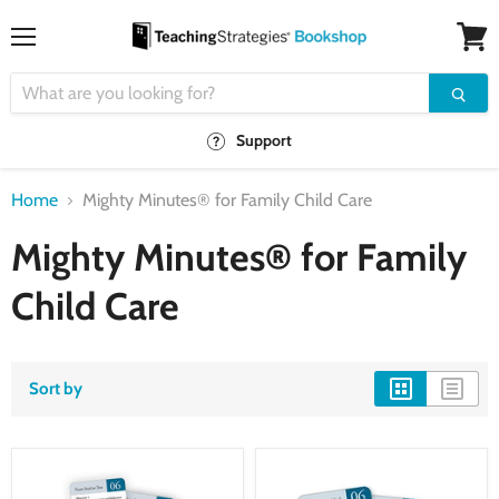
Menu
View
cart
Support
Home
Mighty Minutes® for Family Child Care
Mighty Minutes® for Family
Child Care
Sort by