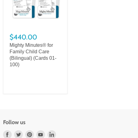
$440.00
Mighty Minutes® for
Family Child Care
(Bilingual) (Cards 01-
100)
Follow us
Find
Find
Find
Find
Find