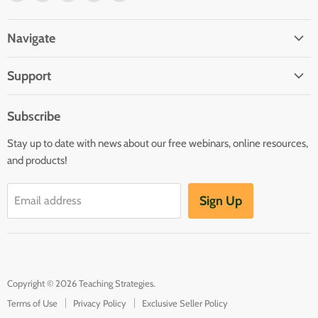
us
us
us
us
us
on
on
on
on
on
Navigate
Facebook
Twitter
Pinterest
Youtube
LinkedIn
Home
Support
Infants and Toddlers
FAQ
Preschool
Subscribe
GOLD® Login
Kindergarten
Stay up to date with news about our free webinars, online resources,
Contact Sales
Family Child Care
and products!
TeachingStrategies.com
Teaching Guides & Studies
Sign Up
Email address
Return to TeachingStrategies.com
Copyright © 2026 Teaching Strategies.
Terms of Use
Privacy Policy
Exclusive Seller Policy