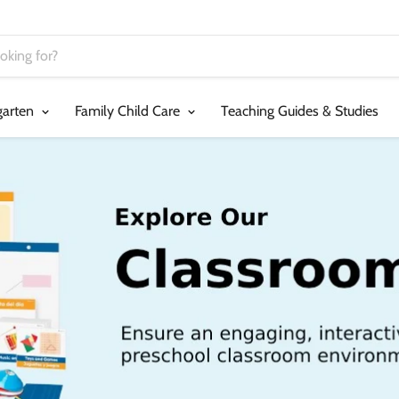
garten
Family Child Care
Teaching Guides & Studies