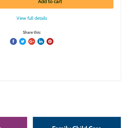
Add to cart
View full details
Share this: