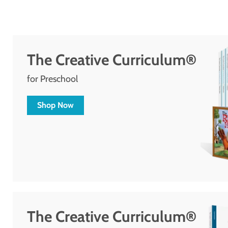
The Creative Curriculum®
for Preschool
Shop Now
The Creative Curriculum®