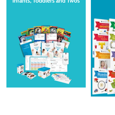
Infants, Toddlers and Twos