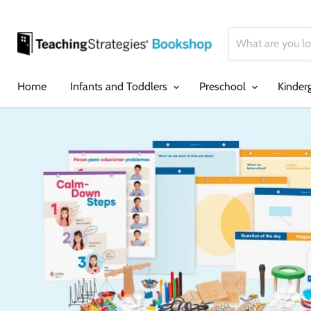
Home
Infants and Toddlers
Preschool
Kinder