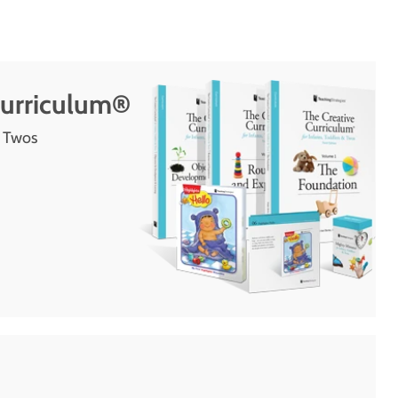
Curriculum®
d Twos