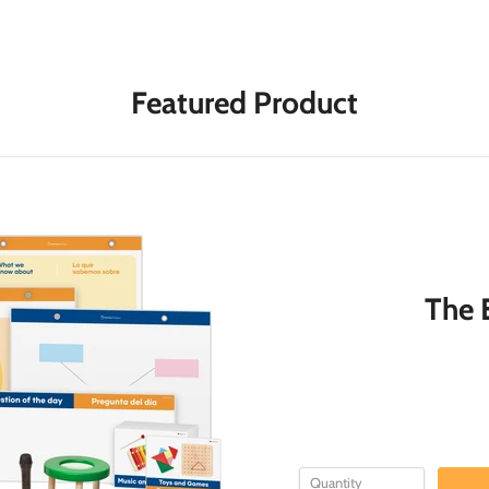
Featured Product
The E
Quantity