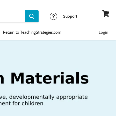
Support
View
cart
Return to TeachingStrategies.com
Login