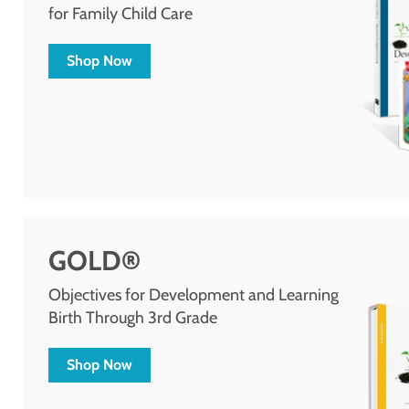
for Family Child Care
Shop Now
GOLD®
Objectives for Development and Learning
Birth Through 3rd Grade
Shop Now