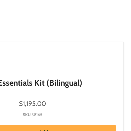
ssentials Kit (Bilingual)
$1,195.00
SKU
38165