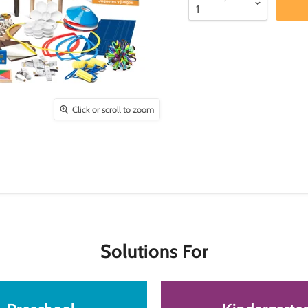
Click or scroll to zoom
Solutions For