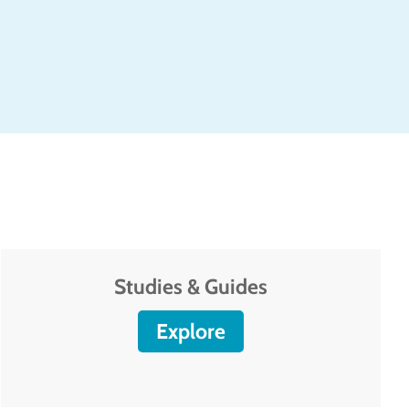
Studies & Guides
Explore