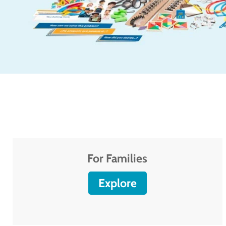
For Families
Explore