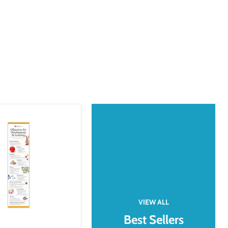
VIEW ALL
Best Sellers