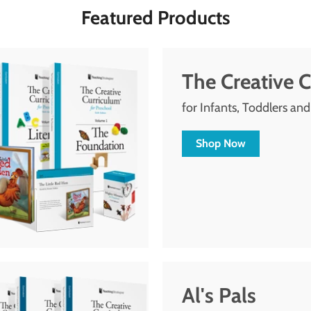
Featured Products
The Creative 
for Infants, Toddlers an
Shop Now
Al's Pals