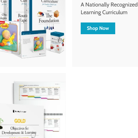
A Nationally Recognize
Learning Curriculum
Shop Now