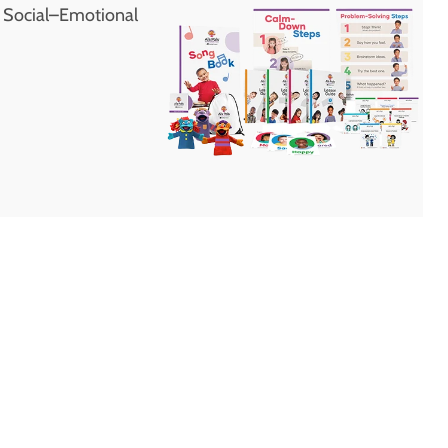
d Social–Emotional