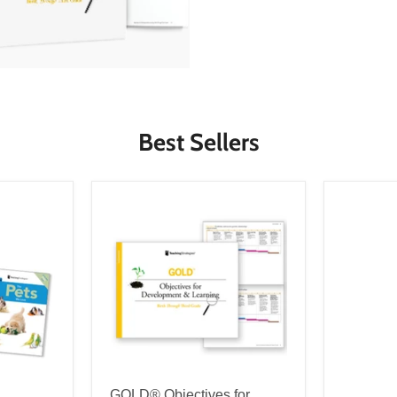
Best Sellers
GOLD® Objectives for