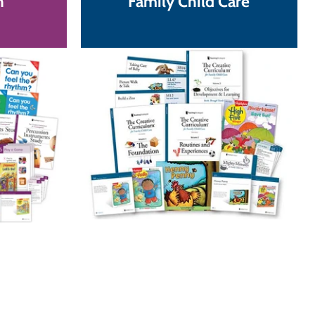
n
Family Child Care