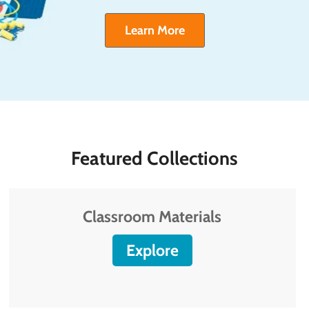
Learn More
Featured Collections
Classroom Materials
Explore