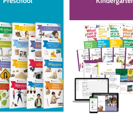
Preschool
Kindergarte