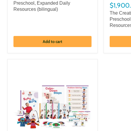
Preschool, Expanded Daily
$1,900
Resources (bilingual)
The Creat
Preschool
Resource
Add to cart