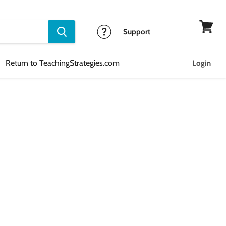
Support
View
cart
Return to TeachingStrategies.com
Login