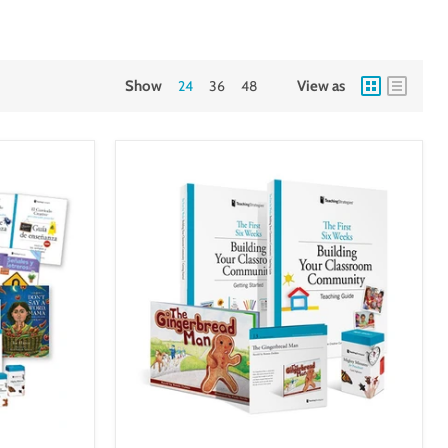
Show
24
36
48
View as