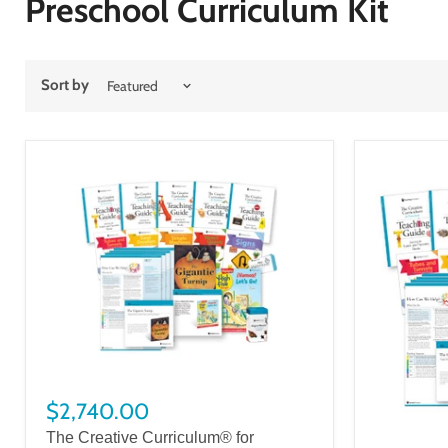
Preschool Curriculum Kit
Sort by
$2,740.00
The Creative Curriculum® for