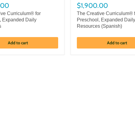
.00
$1,900.00
ive Curriculum® for
The Creative Curriculum® 
, Expanded Daily
Preschool, Expanded Dail
s
Resources (Spanish)
Add to cart
Add to cart