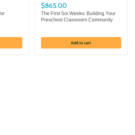
$865.00
for
The First Six Weeks: Building Your
y
Preschool Classroom Community
Add to cart