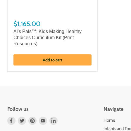
$1,165.00
Al's Pals™: Kids Making Healthy
Choices Curriculum Kit (Print
Resources)
Add to cart
Follow us
Navigate
Find
Find
Find
Find
Find
Home
us
us
us
us
us
Infants and Tod