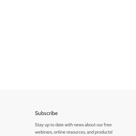
Subscribe
Stay up to date with news about our free
webinars, online resources, and products!