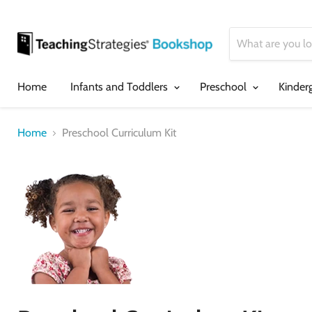
Home
Infants and Toddlers
Preschool
Kinder
Home
Preschool Curriculum Kit