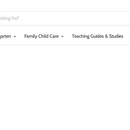
garten
Family Child Care
Teaching Guides & Studies