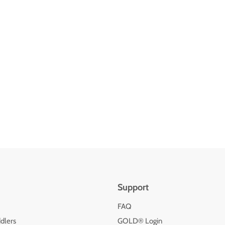
Support
FAQ
dlers
GOLD® Login