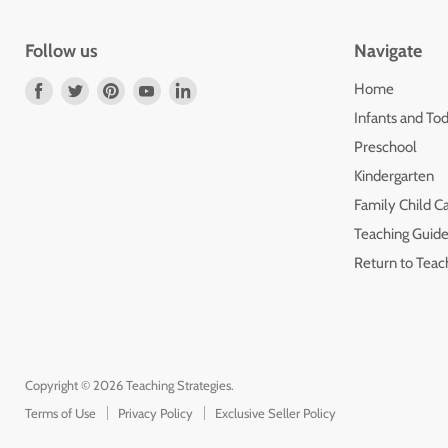
Follow us
Navigate
Find
Find
Find
Find
Find
Home
us
us
us
us
us
Infants and Tod
on
on
on
on
on
Preschool
Facebook
Twitter
Pinterest
Youtube
LinkedIn
Kindergarten
Family Child C
Teaching Guide
Return to Teac
Copyright © 2026 Teaching Strategies.
Terms of Use
Privacy Policy
Exclusive Seller Policy