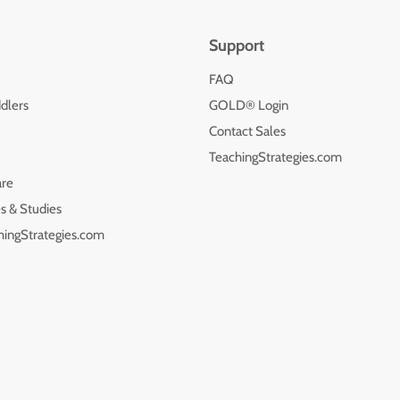
Support
FAQ
dlers
GOLD® Login
Contact Sales
TeachingStrategies.com
are
s & Studies
hingStrategies.com