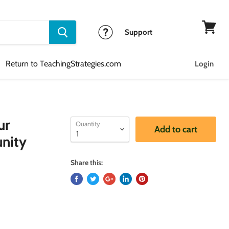
Support
View
cart
Return to TeachingStrategies.com
Login
ur
Quantity
Add to cart
nity
Share this: