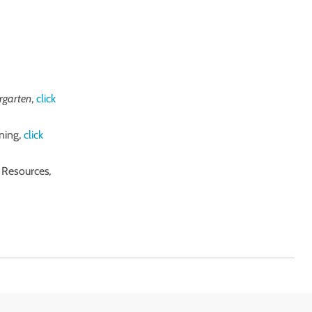
ergarten
,
click
ning,
click
l Resources
,