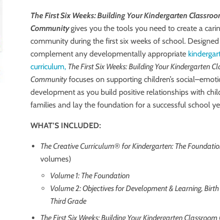
The First Six Weeks: Building Your Kindergarten Classro
Community
gives you the tools you need to create a car
community during the first six weeks of school. Designed
complement any developmentally appropriate
kindergar
curriculum,
The First Six Weeks: Building Your Kindergarten 
Community
focuses on supporting children’s social–emoti
development as you build positive relationships with chi
families and lay the foundation for a successful school ye
WHAT’S INCLUDED:
The Creative Curriculum
®
for Kindergarten: The Foundati
volumes)
Volume 1: The Foundation
Volume 2: Objectives for Development & Learning, Birt
Third Grade
The First Six Weeks: Building Your Kindergarten Classro