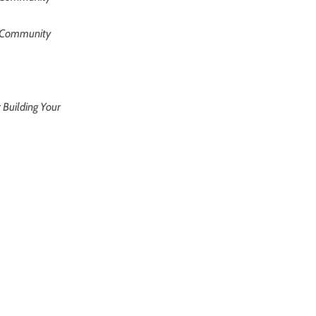
om Community
r Building Your