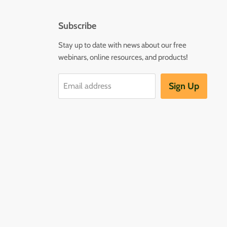
Subscribe
Stay up to date with news about our free
webinars, online resources, and products!
Sign Up
Email address