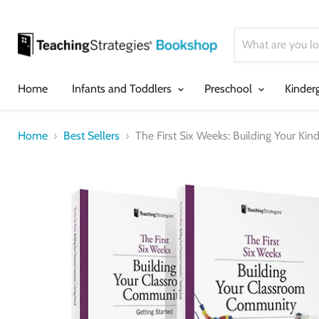
Home
Infants and Toddlers
Preschool
Kinder
Home
Best Sellers
The First Six Weeks: Building Your K