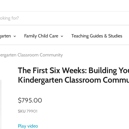
garten
Family Child Care
Teaching Guides & Studies
indergarten Classroom Community
The First Six Weeks: Building Yo
Kindergarten Classroom Commu
$795.00
SKU
79901
Play video