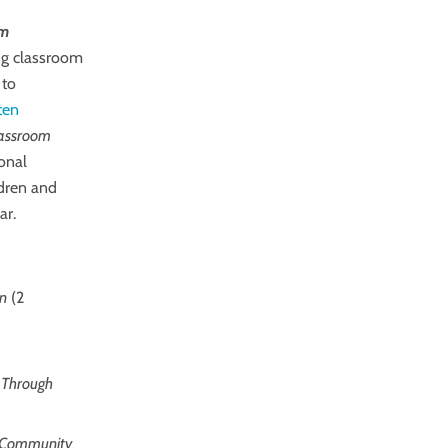
om
ing classroom
 to
ten
Classroom
onal
ldren and
ar.
on
(2
h Through
om Community