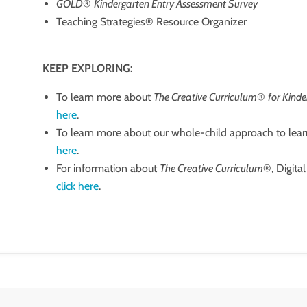
GOLD
®
Kindergarten Entry Assessment Survey
Teaching Strategies® Resource Organizer
KEEP EXPLORING:
To learn more about
The Creative Curriculum
®
for Kind
here
.
To learn more about our whole-child approach to lear
here
.
For information about
The Creative Curriculum
®, Digita
click here
.