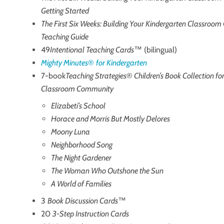
Getting Started
The First Six Weeks: Building Your Kindergarten Classro
Teaching Guide
49
Intentional Teaching Cards
™ (bilingual)
Mighty Minutes
®
for Kindergarten
7-book
Teaching Strategies
®
Children’s Book Collection fo
Classroom Community
Elizabeti’s School
Horace and Morris But Mostly Delores
Moony Luna
Neighborhood Song
The Night Gardener
The Woman Who Outshone the Sun
A World of Families
3
Book Discussion Cards
™
20
3-Step Instruction Cards