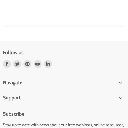
Follow us
Find
Find
Find
Find
Find
us
us
us
us
us
on
on
on
on
on
Navigate
Facebook
Twitter
Pinterest
Youtube
LinkedIn
Home
Support
Infants and Toddlers
FAQ
Preschool
Subscribe
GOLD® Login
Kindergarten
Stay up to date with news about our free webinars, online resources,
Contact Sales