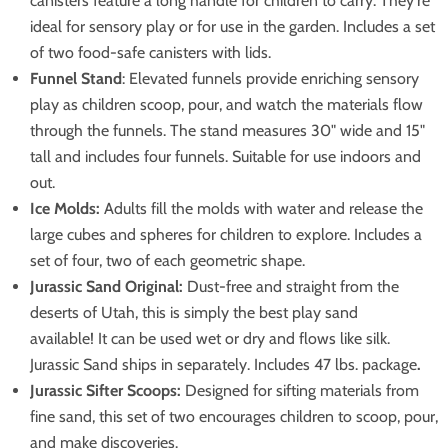
canisters feature a long handle for children to carry. They're
ideal for sensory play or for use in the garden. Includes a set
of two food-safe canisters with lids.
Funnel Stand
: Elevated funnels provide enriching sensory
play as children scoop, pour, and watch the materials flow
through the funnels. The stand measures 30" wide and 15"
tall and includes four funnels. Suitable for use indoors and
out.
Ice Molds:
Adults fill the molds with water and release the
large cubes and spheres for children to explore. Includes a
set of four, two of each geometric shape.
Jurassic Sand Original:
Dust-free and straight from the
deserts of Utah, this is simply the best play sand
available! It can be used wet or dry and flows like silk.
Jurassic Sand ships in separately. Includes 47 lbs. package
.
Jurassic Sifter Scoops:
Designed for sifting materials from
fine sand, this set of two encourages children to scoop, pour,
and make discoveries.