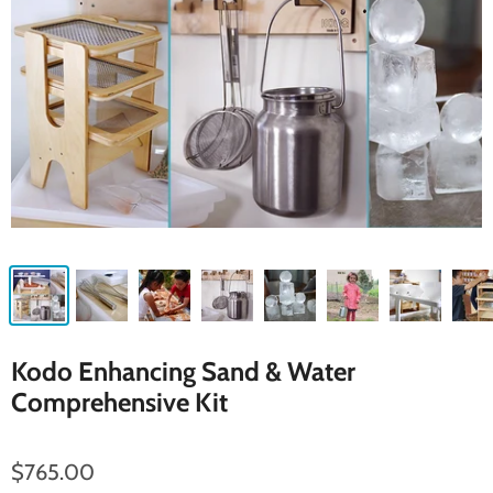
Kodo Enhancing Sand & Water
Comprehensive Kit
$765.00