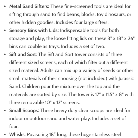
Metal Sand Sifters:
These fine-screened tools are ideal for
sifting through sand to find beans, blocks, toy dinosaurs, or
other hidden goodies. Includes four large sifters.
Sensory Bins with Lids:
Indispensable tools for both
storage and play, the loose fitting lids on these 3" x 18" x 26"
bins can couble as trays. Includes a set of two.
Sift and Sort
: The Sift and Sort tower consists of three
different sized screens, each of which filter out a different
sized material. Adults can mix up a variety of seeds or other
small materials of their choosing (not included) with Jurassic
Sand. Children pour the mixture over the top and the
materials are sorted by size. The tower is 17" x 11.5" x 8" with
three removable 10" x 12" screens.
Small Scoops:
These heavy duty clear scoops are ideal for
indoor or outdoor sand and water play. Includes a set of
four.
Whisks
: Measuring 18” long, these huge stainless steel