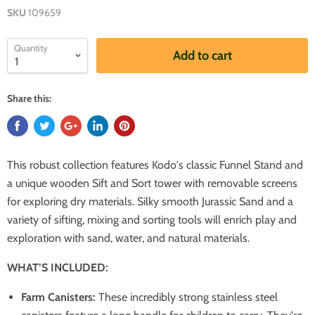
SKU
109659
Quantity
Add to cart
Share this:
This robust collection features Kodo's classic Funnel Stand and
a unique wooden Sift and Sort tower with removable screens
for exploring dry materials. Silky smooth Jurassic Sand and a
variety of sifting, mixing and sorting tools will enrich play and
exploration with sand, water, and natural materials.
WHAT’S INCLUDED:
Farm Canisters:
These incredibly strong stainless steel