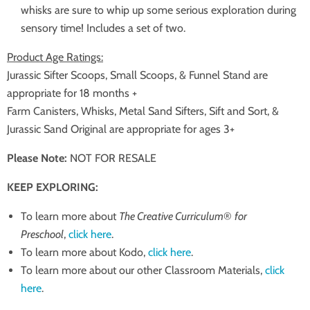
whisks are sure to whip up some serious exploration during
sensory time! Includes a set of two.
Product Age Ratings:
Jurassic Sifter Scoops, Small Scoops, & Funnel Stand are
appropriate for 18 months +
Farm Canisters, Whisks, Metal Sand Sifters, Sift and Sort, &
Jurassic Sand Original are appropriate for ages 3+
Please Note:
NOT FOR RESALE
KEEP EXPLORING:
To learn more about
The Creative Curriculum
®
for
Preschool
,
click here
.
To learn more about Kodo,
click here
.
To learn more about our other Classroom Materials,
click
here
.