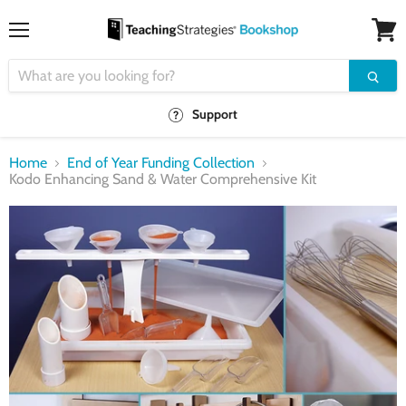
Menu
View
cart
Support
Home
End of Year Funding Collection
Kodo Enhancing Sand & Water Comprehensive Kit