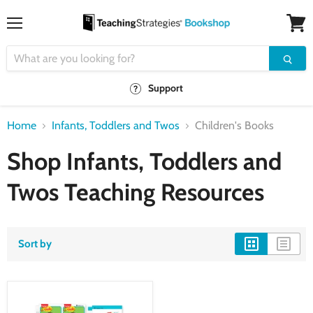
Menu
View
cart
Support
Home
Infants, Toddlers and Twos
Children's Books
Shop Infants, Toddlers and
Twos Teaching Resources
Sort by