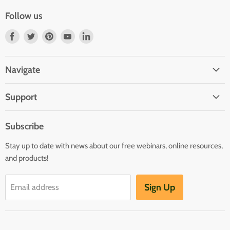
Follow us
Find
Find
Find
Find
Find
us
us
us
us
us
on
on
on
on
on
Navigate
Facebook
Twitter
Pinterest
Youtube
LinkedIn
Home
Support
Infants and Toddlers
FAQ
Preschool
Subscribe
GOLD® Login
Kindergarten
Stay up to date with news about our free webinars, online resources,
Contact Sales
Family Child Care
and products!
TeachingStrategies.com
Teaching Guides & Studies
Sign Up
Email address
Return to TeachingStrategies.com