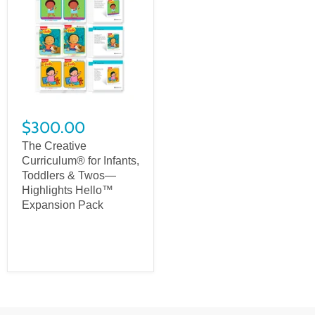
$300.00
The Creative
Curriculum® for Infants,
Toddlers & Twos—
Highlights Hello™
Expansion Pack