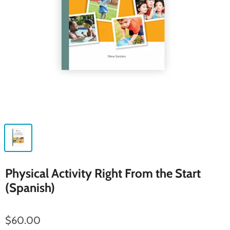
Physical Activity Right From the Start
(Spanish)
$60.00