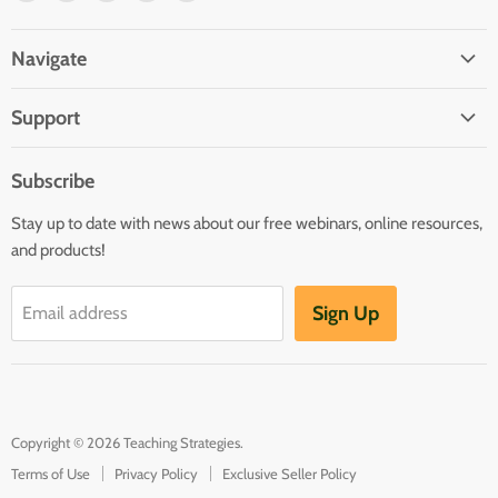
us
us
us
us
us
on
on
on
on
on
Navigate
Facebook
Twitter
Pinterest
Youtube
LinkedIn
Home
Support
Infants and Toddlers
FAQ
Preschool
Subscribe
GOLD® Login
Kindergarten
Stay up to date with news about our free webinars, online resources,
Contact Sales
Family Child Care
and products!
TeachingStrategies.com
Teaching Guides & Studies
Sign Up
Email address
Return to TeachingStrategies.com
Copyright © 2026 Teaching Strategies.
Terms of Use
Privacy Policy
Exclusive Seller Policy