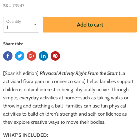
SKU
73947
Quantity
Add to cart
Share this:
[Spanish edition]
Physical Activity Right From the Start
(La
actividad física para un comienzo sano) helps families support
children’s natural interest in being physically active. Through
simple, everyday activities at home—such as taking walks or
throwing and catching a ball—families can use fun physical
activities to build children’s strength and self-confidence as
they explore creative ways to move their bodies.
WHAT’S INCLUDED: