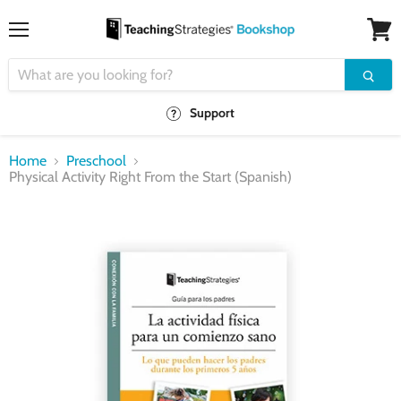
Menu
View
cart
Support
Home
Preschool
Physical Activity Right From the Start (Spanish)