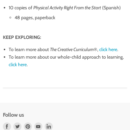
10 copies of
Physical Activity Right From the Start
(Spanish)
48 pages, paperback
KEEP EXPLORING:
To learn more about
The Creative Curriculum
®,
click here
.
To learn more about our whole-child approach to learning,
click here
.
Follow us
Find
Find
Find
Find
Find