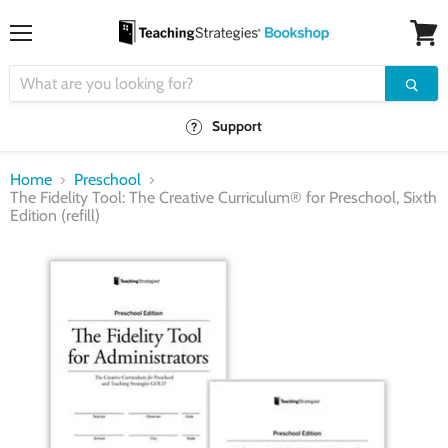
Menu
View
cart
Support
Home
Preschool
The Fidelity Tool: The Creative Curriculum® for Preschool, Sixth
Edition (refill)