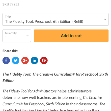
SKU
79253
Title
Quantity
Add to cart
Share this:
The Fidelity Tool
:
The Creative Curriculum
®
for Preschool, Sixth
Edition
The Fidelity Tool for Administrators
helps administrators
determine how well teachers are implementing
The Creative
Curriculum
®
for Preschool, Sixth Edition
in their classrooms.
The
Fidelity Tool
Teacher Checklist
helps teachers reflect on their