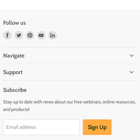
Follow us
Find
Find
Find
Find
Find
us
us
us
us
us
on
on
on
on
on
Navigate
Facebook
Twitter
Pinterest
Youtube
LinkedIn
Home
Support
Infants and Toddlers
FAQ
Preschool
Subscribe
GOLD® Login
Kindergarten
Stay up to date with news about our free webinars, online resources,
Contact Sales
Family Child Care
and products!
TeachingStrategies.com
Teaching Guides & Studies
Sign Up
Email address
Return to TeachingStrategies.com