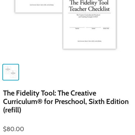
The Fidelity Tool: The Creative
Curriculum® for Preschool, Sixth Edition
(refill)
$80.00