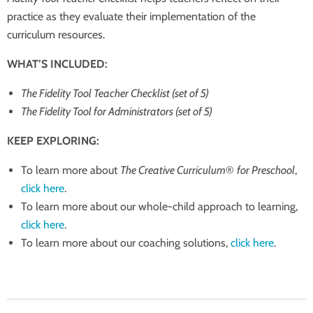
practice as they evaluate their implementation of the
curriculum resources.
WHAT’S INCLUDED:
The Fidelity Tool Teacher Checklist (set of 5)
The Fidelity Tool for Administrators (set of 5)
KEEP EXPLORING:
To learn more about
The Creative Curriculum
®
for Preschool
,
click here
.
To learn more about our whole-child approach to learning,
click here
.
To learn more about our coaching solutions,
click here
.