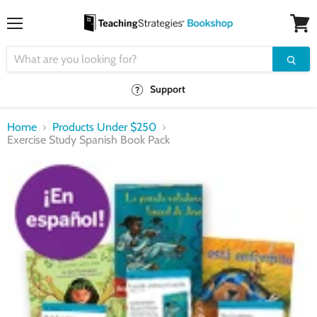
Menu
View
cart
Support
Home
Products Under $250
Exercise Study Spanish Book Pack