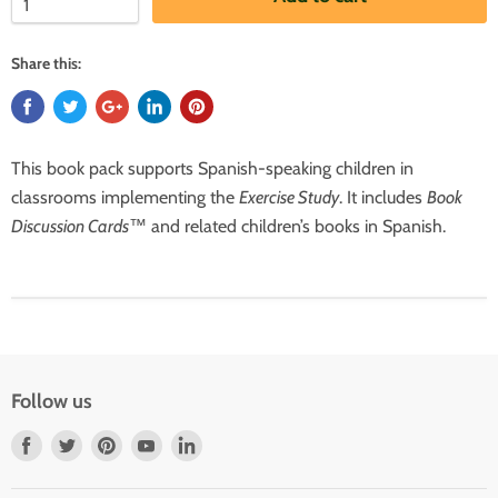
Share this:
This book pack supports Spanish-speaking children in
classrooms implementing the
Exercise Study
. It includes
Book
Discussion Cards
™
and related children’s books in Spanish.
Follow us
Find
Find
Find
Find
Find
us
us
us
us
us