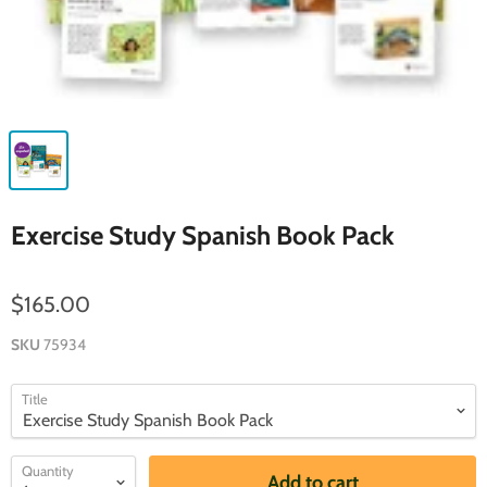
Exercise Study Spanish Book Pack
$165.00
SKU
75934
Title
Quantity
Add to cart