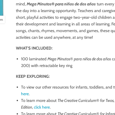
mind,
Mega Minutos
®
para niños de dos años
turn every
the day into a learning opportunity. Teachers and caregiv
short, playful activities to engage two-year-old children
oom
their development and learning in all areas of learning. F
songs, chants, rhymes, movements, and games, these qu
activities can be used anywhere, at any time!
WHAT'S INCLUDED:
100 laminated
Mega Minutos
®
para niños de dos años
ca
200) with retractable key ring
KEEP EXPLORING:
To view our other resources for infants, toddlers, and 
here
.
To learn more about
The Creative Curriculum
®
for Twos,
Edition
,
click here
.
To learn more about
The Creative Curriculum
®️
for Infan