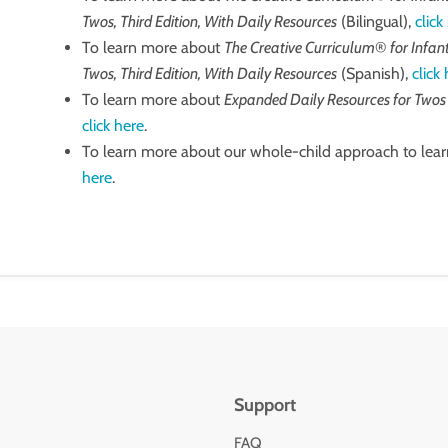
Twos, Third Edition, With Daily Resources
(Bilingual),
click
To learn more about
The Creative Curriculum
®️
for Infan
Twos, Third Edition, With Daily Resources
(Spanish),
click
To learn more about
Expanded Daily Resources for Two
click here
.
To learn more about our whole-child approach to lear
here
.
Support
FAQ