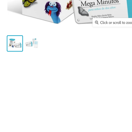
Click or scroll to z