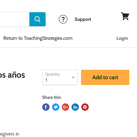
Support
View
cart
Return to TeachingStrategies.com
Login
os años
Quantity
Add to cart
Share this:
egivers in