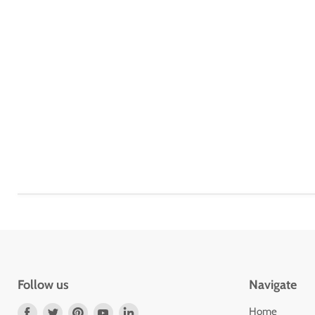
Follow us
Navigate
Find
Find
Find
Find
Find
Home