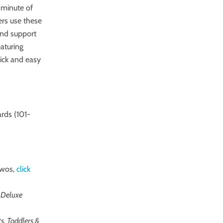
 minute of
ers use these
 and support
eaturing
ick and easy
rds (101-
twos,
click
 Deluxe
ts, Toddlers &