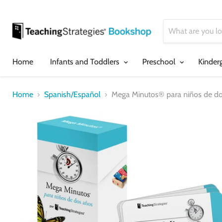
Home
Infants and Toddlers
Preschool
Kinder
Home
Spanish/Español
Mega Minutos® para niños de do