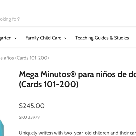
garten
Family Child Care
Teaching Guides & Studies
s años (Cards 101-200)
Mega Minutos® para niños de d
(Cards 101-200)
$245.00
SKU
33979
Uniquely written with two-year-old children and their car