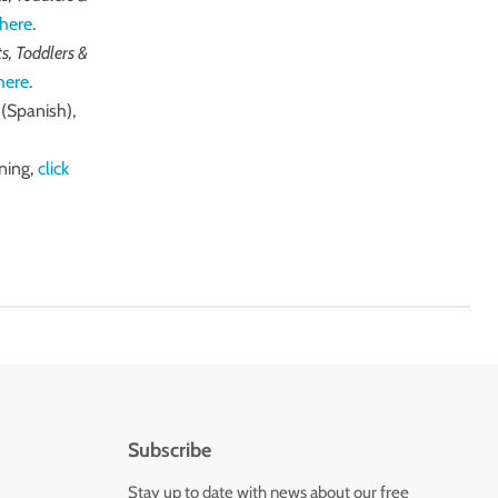
 here
.
ts, Toddlers &
 here
.
s
(Spanish),
ning,
click
Subscribe
Stay up to date with news about our free