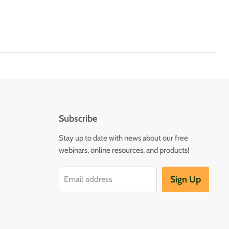
Subscribe
Stay up to date with news about our free
webinars, online resources, and products!
Sign Up
Email address