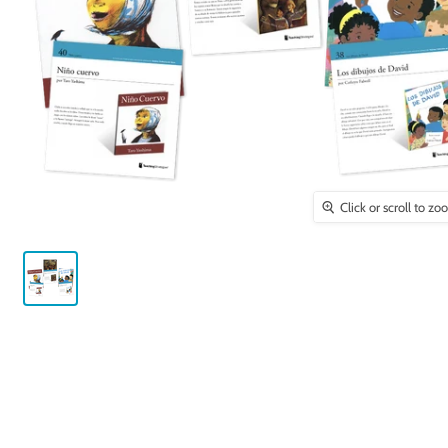
Click or scroll to z