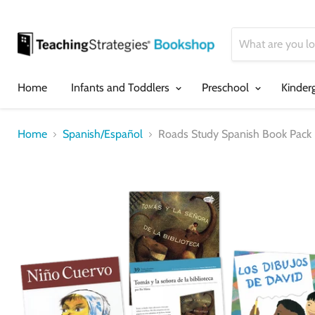
Home
Infants and Toddlers
Preschool
Kinder
Home
Spanish/Español
Roads Study Spanish Book Pack