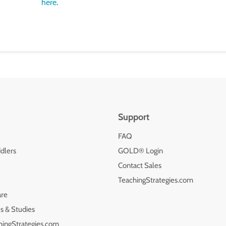
here
.
Support
FAQ
dlers
GOLD® Login
Contact Sales
TeachingStrategies.com
are
s & Studies
hingStrategies.com