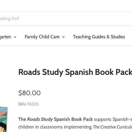
garten
Family Child Care
Teaching Guides & Studies
Roads Study Spanish Book Pac
$80.00
SKU
76535
The
Roads Study
Spanish Book Pack
supports Spanish-
children in classrooms implementing
The Creative Curricu