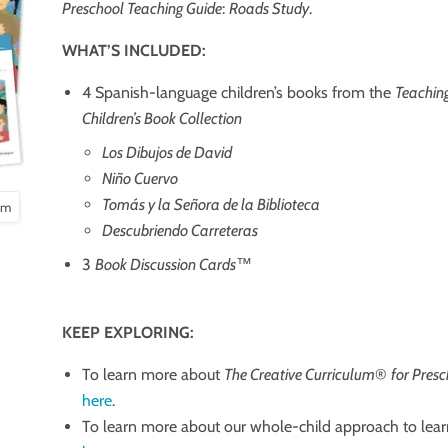
Preschool Teaching Guide
:
Roads Study
.
WHAT’S INCLUDED:
4 Spanish-language children’s books from the
Teaching
Children’s Book Collection
Los Dibujos de David
Niño Cuervo
Tomás y la Señora de la Biblioteca
oom
Descubriendo Carreteras
3
Book Discussion Cards
™
KEEP EXPLORING:
To learn more about
The Creative Curriculum
®
for Pres
here
.
To learn more about our whole-child approach to lear