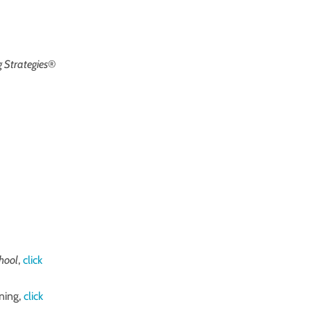
 Strategies
®
chool
,
click
ning,
click