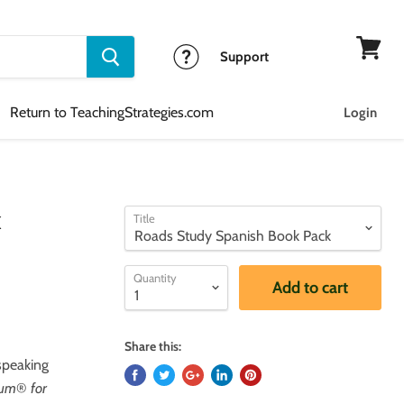
Support
View
cart
Return to TeachingStrategies.com
Login
k
Title
Quantity
Add to cart
Share this:
speaking
lum
®
for