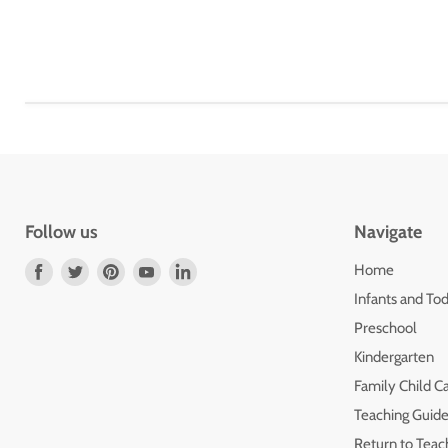
Follow us
Navigate
Find
Find
Find
Find
Find
Home
us
us
us
us
us
Infants and Tod
on
on
on
on
on
Preschool
Facebook
Twitter
Pinterest
Youtube
LinkedIn
Kindergarten
Family Child C
Teaching Guide
Return to Teac