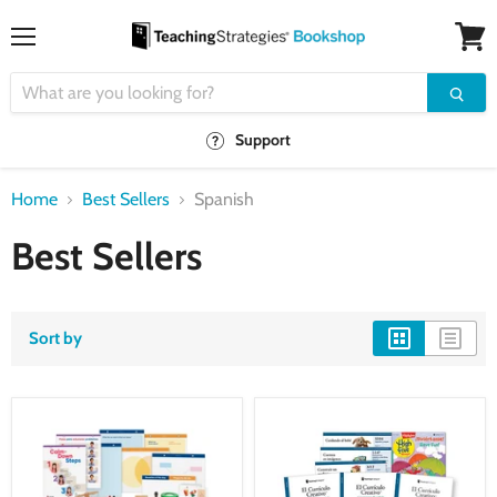
Menu
View
cart
Support
Home
Best Sellers
Spanish
Best Sellers
Sort by