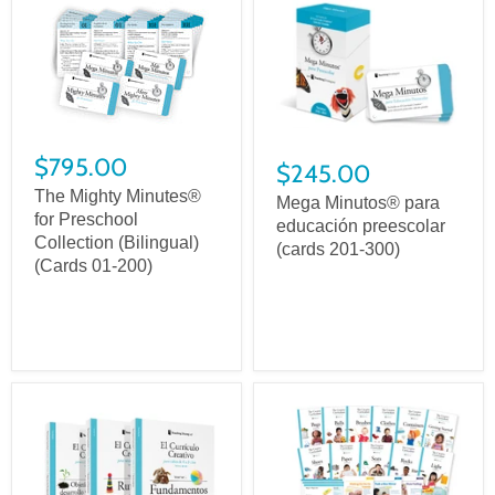
$795.00
$245.00
The Mighty Minutes®
Mega Minutos® para
for Preschool
educación preescolar
Collection (Bilingual)
(cards 201-300)
(Cards 01-200)