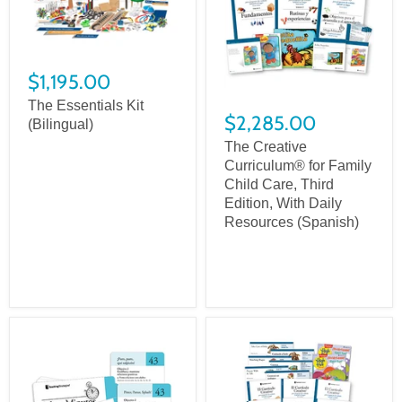
$1,195.00
The Essentials Kit
$2,285.00
(Bilingual)
The Creative
Curriculum® for Family
Child Care, Third
Edition, With Daily
Resources (Spanish)