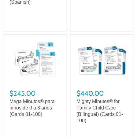
(Spanish)
$245.00
$440.00
Mega Minutos® para
Mighty Minutes® for
niños de 0 a 3 años
Family Child Care
(Cards 01-100)
(Bilingual) (Cards 01-
100)