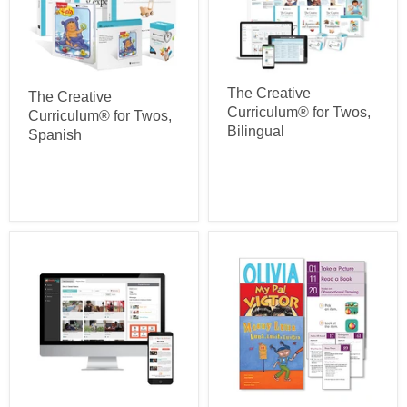
The Creative
The Creative
Curriculum® for Twos,
Curriculum® for Twos,
Bilingual
Spanish