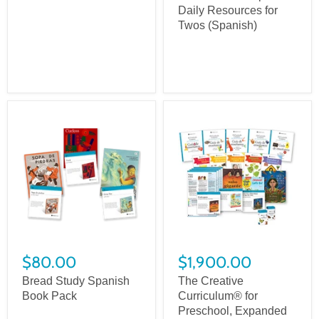
Daily Resources for
Twos (Spanish)
$80.00
$1,900.00
Bread Study Spanish
The Creative
Book Pack
Curriculum® for
Preschool, Expanded