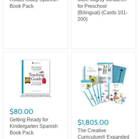
Book Pack
for Preschool
(Bilingual) (Cards 101-
200)
$80.00
Getting Ready for
$1,805.00
Kindergarten Spanish
The Creative
Book Pack
Curriculum® Expanded