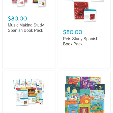
$80.00
Music Making Study
Spanish Book Pack
$80.00
Pets Study Spanish
Book Pack