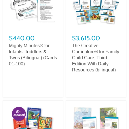
$440.00
$3,615.00
Mighty Minutes® for
The Creative
Infants, Toddlers &
Curriculum® for Family
Twos (Bilingual) (Cards
Child Care, Third
01-100)
Edition With Daily
Resources (bilingual)