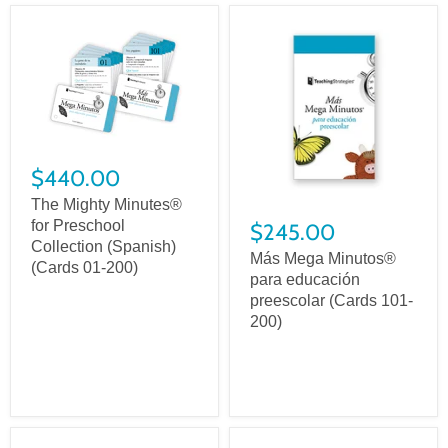
$440.00
The Mighty Minutes®
for Preschool
$245.00
Collection (Spanish)
Más Mega Minutos®
(Cards 01-200)
para educación
preescolar (Cards 101-
200)