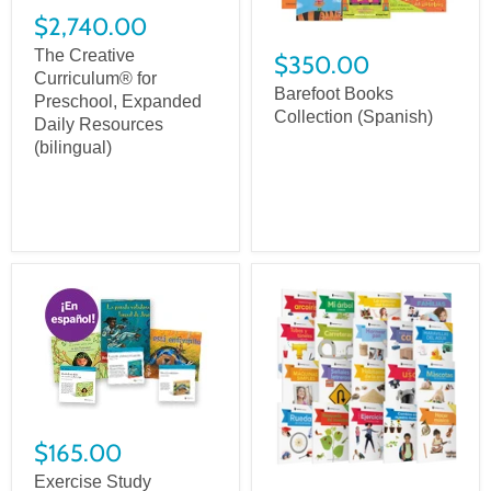
$2,740.00
The Creative
$350.00
Curriculum® for
Barefoot Books
Preschool, Expanded
Collection (Spanish)
Daily Resources
(bilingual)
$165.00
Exercise Study