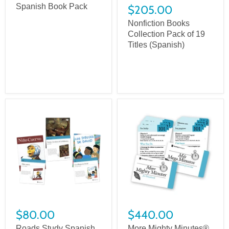
Spanish Book Pack
$205.00
Nonfiction Books
Collection Pack of 19
Titles (Spanish)
$80.00
$440.00
Roads Study Spanish
More Mighty Minutes®