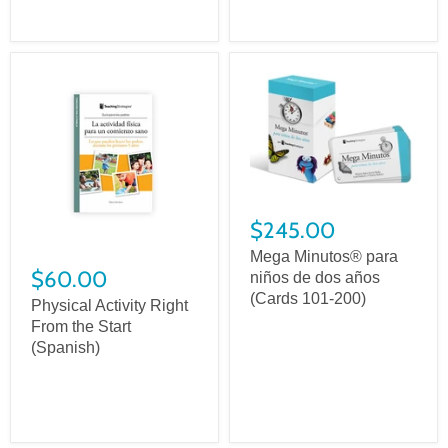
$245.00
Mega Minutos® para
$60.00
niños de dos años
(Cards 101-200)
Physical Activity Right
From the Start
(Spanish)