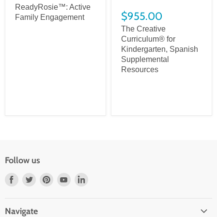
ReadyRosie™: Active
$955.00
Family Engagement
The Creative
Curriculum® for
Kindergarten, Spanish
Supplemental
Resources
Follow us
Find
Find
Find
Find
Find
us
us
us
us
us
on
on
on
on
on
Navigate