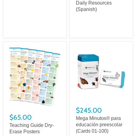
Daily Resources
(Spanish)
$245.00
$65.00
Mega Minutos® para
educación preescolar
Teaching Guide Dry-
(Cards 01-100)
Erase Posters