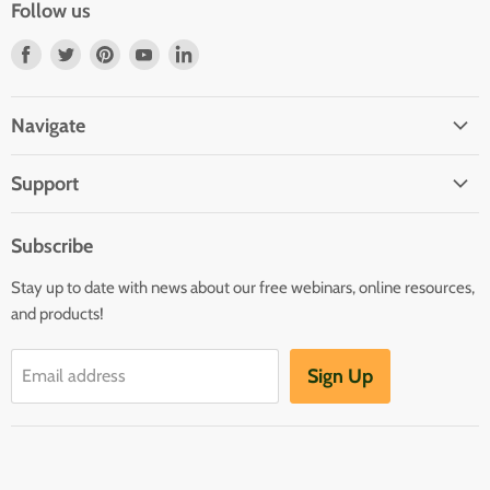
Follow us
Find
Find
Find
Find
Find
us
us
us
us
us
on
on
on
on
on
Navigate
Facebook
Twitter
Pinterest
Youtube
LinkedIn
Home
Support
Infants and Toddlers
FAQ
Preschool
Subscribe
GOLD® Login
Kindergarten
Stay up to date with news about our free webinars, online resources,
Contact Sales
Family Child Care
and products!
TeachingStrategies.com
Teaching Guides & Studies
Sign Up
Email address
Return to TeachingStrategies.com