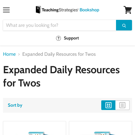
Menu
View
cart
Support
Home
Expanded Daily Resources for Twos
Expanded Daily Resources
for Twos
Sort by