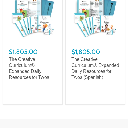
$1,805.00
$1,805.00
The Creative
The Creative
Curriculum®,
Curriculum® Expanded
Expanded Daily
Daily Resources for
Resources for Twos
Twos (Spanish)