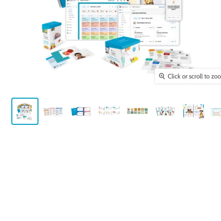
Click or scroll to z