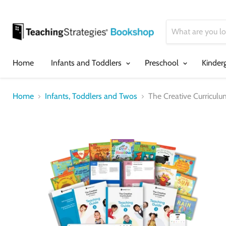
Home
Infants and Toddlers
Preschool
Kinder
Home
Infants, Toddlers and Twos
The Creative Curriculu