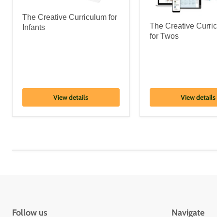
The Creative Curriculum for
The Creative Curr
Infants
for Twos
View details
View details
Follow us
Navigate