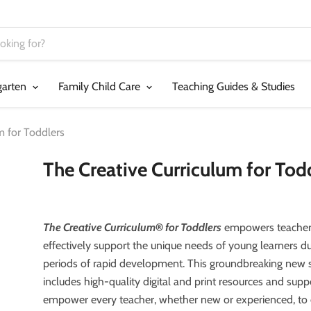
garten
Family Child Care
Teaching Guides & Studies
m for Toddlers
The Creative Curriculum for Tod
The Creative Curriculum
®
for Toddlers
empowers teacher
effectively support the unique needs of young learners dur
periods of rapid development. This groundbreaking new 
includes high-quality digital and print resources and supp
empower every teacher, whether new or experienced, to 