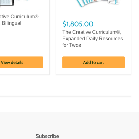
ative Curriculum®
$1,805.00
, Bilingual
The Creative Curriculum®,
Expanded Daily Resources
for Twos
View details
Add to cart
Subscribe