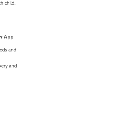
h child.
er
App
eeds and
very and