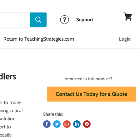
Support
View
cart
Return to TeachingStrategies.com
Login
dlers
Interested in this product?
Contact Us Today for a Quote
s to more
ing critical
Share this:
solution
ort to
easily