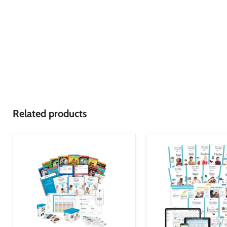
Related products