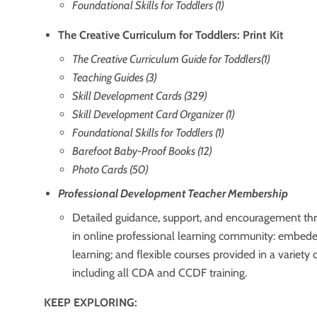
Foundational Skills for Toddlers (1)
The Creative Curriculum for Toddlers: Print Kit
The Creative Curriculum Guide for Toddlers(1)
Teaching Guides (3)
Skill Development Cards (329)
Skill Development Card Organizer (1)
Foundational Skills for Toddlers (1)
Barefoot Baby-Proof Books (12)
Photo Cards (50)
Professional Development Teacher Membership
Detailed guidance, support, and encouragement thr
in online professional learning community: embed
learning; and flexible courses provided in a variety 
including all CDA and CCDF training.
KEEP EXPLORING: