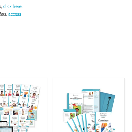
s
,
click here.
lers
,
access