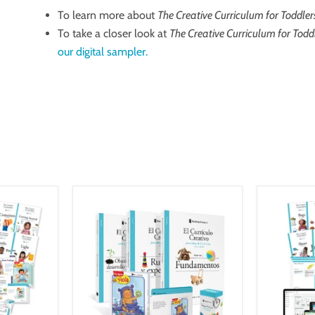
To learn more about
The Creative Curriculum for Toddler
To take a closer look at
The Creative Curriculum for Todd
our digital sampler.