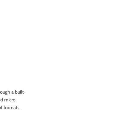
ough a built-
ed
micro
of formats,