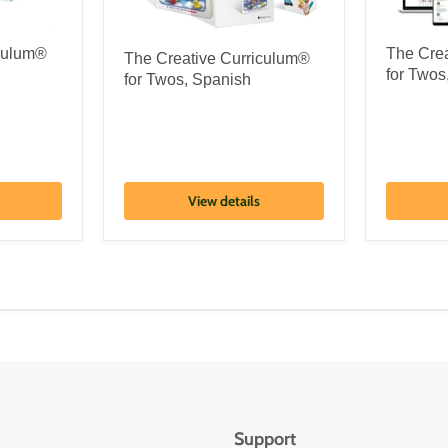
iculum®
The Cre
The Creative Curriculum®
for Twos
for Twos, Spanish
View details
Support