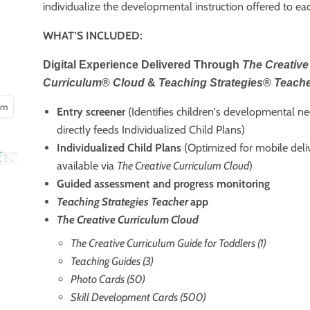
individualize the developmental instruction offered to eac
WHAT’S INCLUDED:
Digital Experience Delivered Through
The Creative
Curriculum
®
Cloud
&
Teaching Strategies
®
Teach
oom
Entry screener
(Identifies children's developmental n
directly feeds Individualized Child Plans)
Individualized Child Plans
(Optimized for mobile deli
available via
The Creative Curriculum Cloud
)
Guided assessment and progress monitoring
Teaching Strategies Teacher
app
The Creative Curriculum Cloud
The Creative Curriculum Guide for Toddlers (1)
Teaching Guides (3)
Photo Cards (50)
Skill Development Cards (500)