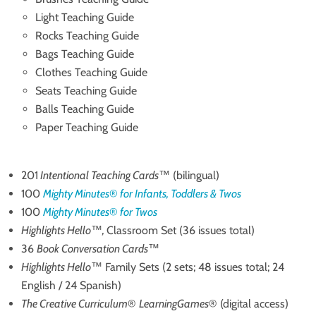
Light Teaching Guide
Rocks Teaching Guide
Bags Teaching Guide
Clothes Teaching Guide
Seats Teaching Guide
Balls Teaching Guide
Paper Teaching Guide
201
Intentional Teaching Cards
™ (bilingual)
100
Mighty Minutes
®
for Infants, Toddlers & Twos
100
Mighty Minutes
®
for Twos
Highlights Hello
™
,
Classroom Set (36 issues total)
36
Book Conversation Cards
™
Highlights Hello
™ Family Sets (2 sets; 48 issues total; 24
English / 24 Spanish)
The Creative Curriculum
®
LearningGames
® (digital access)