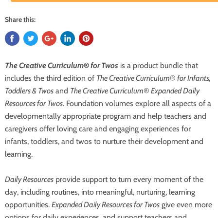
Share this:
The Creative Curriculum
®
for Twos
is a product bundle that
includes the third edition of
The Creative Curriculum
®
for Infants,
Toddlers & Twos
and
The Creative Curriculum
®
Expanded Daily
Resources for Twos
. Foundation volumes explore all aspects of a
developmentally appropriate program and help teachers and
caregivers offer loving care and engaging experiences for
infants, toddlers, and twos to nurture their development and
learning.
Daily Resources
provide support to turn every moment of the
day, including routines, into meaningful, nurturing, learning
opportunities.
Expanded Daily Resources for Twos
give even more
options for daily experiences, and support teachers and