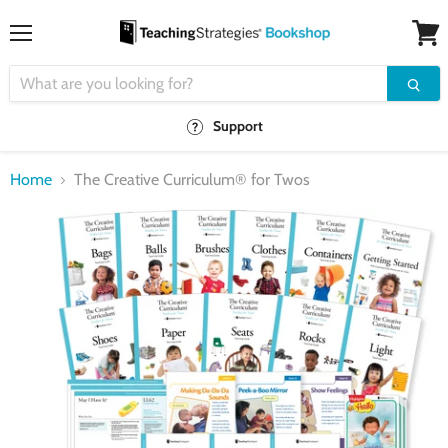
Menu
View
cart
Support
Home
The Creative Curriculum® for Twos