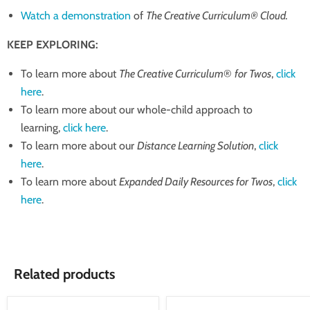
Watch a demonstration
of
The Creative Curriculum® Cloud.
KEEP EXPLORING:
To learn more about
The Creative Curriculum
®
for Twos
,
click
here
.
To learn more about our whole-child approach to
learning,
click here
.
To learn more about our
Distance Learning Solution
,
click
here
.
To learn more about
Expanded Daily Resources for Twos
,
click
here
.
Related products