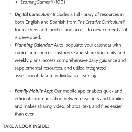
LearningGames®
(100)
Digital Curriculum:
Includes a full library of resources in
both English and Spanish from
The Creative Curriculum®
for teachers and families and access to new content as it
is developed.
Planning Calendar:
Auto-populate your calendar with
curricular resources, customize and share your daily and
weekly plans, access comprehensive daily guidance and
supplemental resources, and utilize integrated
assessment data to individualize learning.
Family Mobile App:
Our mobile app enables quick and
efficient communication between teachers and families
and makes sharing video, photos, text, and files easier
than ever.
TAKE A LOOK INSIDE: