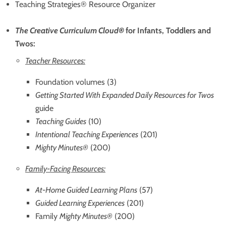
Teaching Strategies® Resource Organizer
The Creative Curriculum
Cloud
®
for Infants, Toddlers and
Twos:
Teacher Resources:
Foundation volumes (3)
Getting Started With Expanded Daily Resources for Twos
guide
Teaching Guides
(10)
Intentional Teaching Experiences
(201)
Mighty Minutes®
(200)
Family-Facing Resources:
At-Home Guided Learning Plans
(57)
Guided Learning Experiences
(201)
Family
Mighty Minutes®
(200)