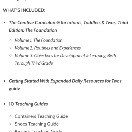
WHAT’S INCLUDED:
The Creative Curriculum
®
for Infants, Toddlers & Twos, Third
Edition: The Foundation
Volume 1: The Foundation
Volume 2: Routines and Experiences
Volume 3: Objectives for Development & Learning, Birth
Through Third Grade
Getting Started With Expanded Daily Resources for Twos
guide
10
Teaching Guides
Containers Teaching Guide
Shoes Teaching Guide
Brushes Teaching Guide