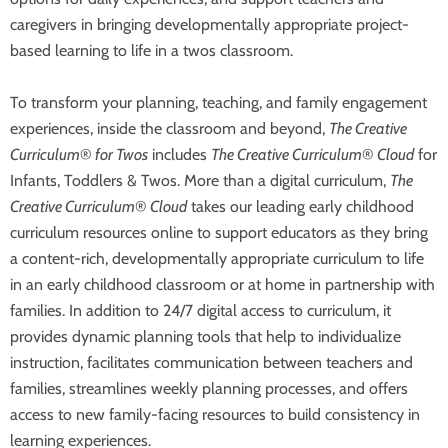
caregivers in bringing developmentally appropriate project-
based learning to life in a twos classroom.
To transform your planning, teaching, and family engagement
experiences, inside the classroom and beyond,
The Creative
Curriculum
®
for Twos
includes
The Creative Curriculum
®
Cloud
for
Infants, Toddlers & Twos. More than a digital curriculum,
The
Creative Curriculum
®
Cloud
takes our leading early childhood
curriculum resources online to support educators as they bring
a content-rich, developmentally appropriate curriculum to life
in an early childhood classroom or at home in partnership with
families. In addition to 24/7 digital access to curriculum, it
provides dynamic planning tools that help to individualize
instruction, facilitates communication between teachers and
families, streamlines weekly planning processes, and offers
access to new family-facing resources to build consistency in
learning experiences.