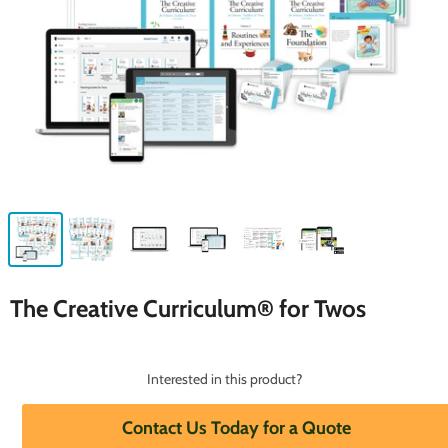
The Creative Curriculum® for Twos
Interested in this product?
Contact Us Today for a Quote