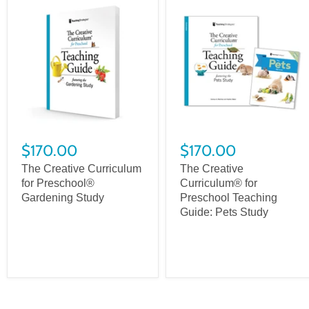
$170.00
$170.00
The Creative Curriculum
The Creative
for Preschool®
Curriculum® for
Gardening Study
Preschool Teaching
Guide: Pets Study