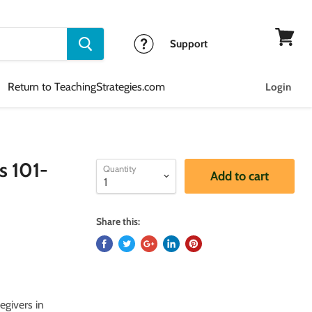
Support
View
cart
Return to TeachingStrategies.com
Login
s 101-
Quantity
Add to cart
Share this:
egivers in