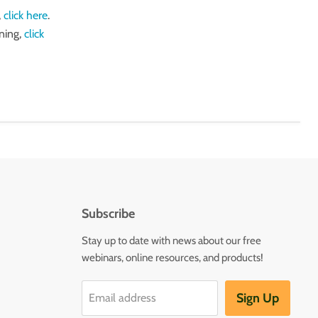
,
click here
.
ning,
click
Subscribe
Stay up to date with news about our free
webinars, online resources, and products!
Sign Up
Email address