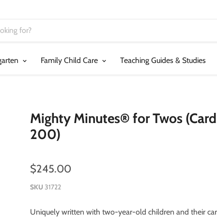
garten
Family Child Care
Teaching Guides & Studies
Mighty Minutes® for Twos (Card
200)
$245.00
SKU
31722
Uniquely written with two-year-old children and their car