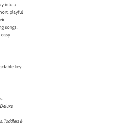
ay into a
ort, playful
eir
ing songs,
 easy
actable key
s.
 Deluxe
s, Toddlers &