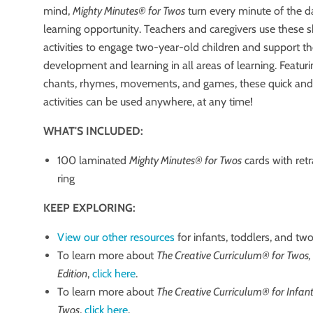
mind,
Mighty Minutes® for Twos
turn every minute of the d
learning opportunity. Teachers and caregivers use these sh
activities to engage two-year-old children and support th
development and learning in all areas of learning. Featur
chants, rhymes, movements, and games, these quick and
activities can be used anywhere, at any time!
WHAT'S INCLUDED:
100 laminated
Mighty Minutes® for Twos
cards with retr
ring
KEEP EXPLORING:
View our other resources
for infants, toddlers, and two
To learn more about
The Creative Curriculum® for Twos,
Edition
,
click here
.
To learn more about
The Creative Curriculum® for Infant
Twos
,
click here
.