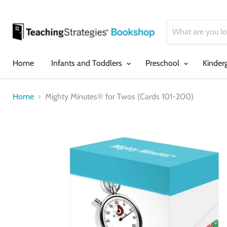
Home
Infants and Toddlers
Preschool
Kinder
Home
Mighty Minutes® for Twos (Cards 101-200)