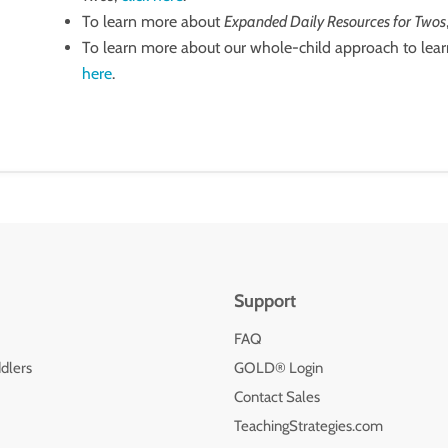
To learn more about
Expanded Daily Resources for Twos
To learn more about our whole-child approach to lear
here
.
Support
FAQ
dlers
GOLD® Login
Contact Sales
TeachingStrategies.com