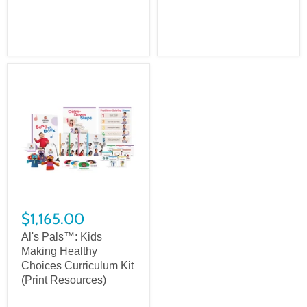
$1,165.00
Al's Pals™: Kids
Making Healthy
Choices Curriculum Kit
(Print Resources)