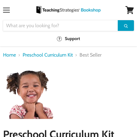
Menu
View
cart
Support
Home
Preschool Curriculum Kit
Best Seller
Preschool Curriculum Kit