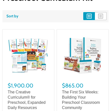
Sort by
$1,900.00
$865.00
The Creative
The First Six Weeks:
Curriculum® for
Building Your
Preschool, Expanded
Preschool Classroom
Daily Resources
Community