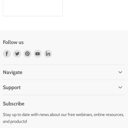
Follow us
Find
Find
Find
Find
Find
us
us
us
us
us
on
on
on
on
on
Navigate
Facebook
Twitter
Pinterest
Youtube
LinkedIn
Home
Support
Infants and Toddlers
FAQ
Preschool
Subscribe
GOLD® Login
Kindergarten
Stay up to date with news about our free webinars, online resources,
Contact Sales
Family Child Care
and products!
TeachingStrategies.com