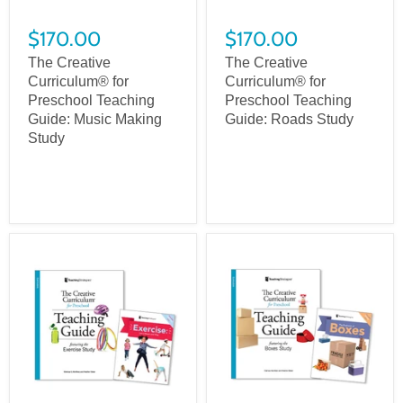
$170.00
$170.00
The Creative
The Creative
Curriculum® for
Curriculum® for
Preschool Teaching
Preschool Teaching
Guide: Music Making
Guide: Roads Study
Study