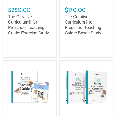
$250.00
$170.00
The Creative
The Creative
Curriculum® for
Curriculum® for
Preschool Teaching
Preschool Teaching
Guide: Exercise Study
Guide: Boxes Study