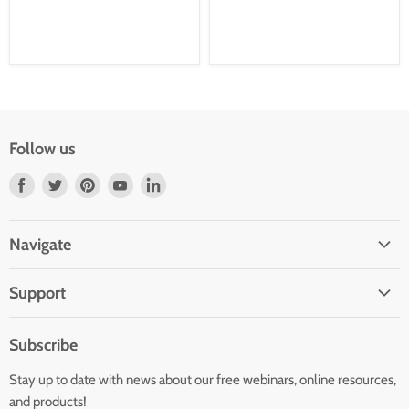
Follow us
Find
Find
Find
Find
Find
us
us
us
us
us
on
on
on
on
on
Navigate
Facebook
Twitter
Pinterest
Youtube
LinkedIn
Home
Support
Infants and Toddlers
FAQ
Preschool
Subscribe
GOLD® Login
Kindergarten
Stay up to date with news about our free webinars, online resources,
Contact Sales
Family Child Care
and products!