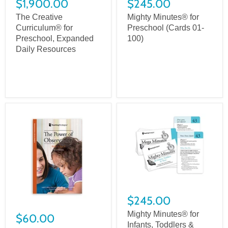
$1,900.00
$245.00
The Creative
Mighty Minutes® for
Curriculum® for
Preschool (Cards 01-
Preschool, Expanded
100)
Daily Resources
$245.00
Mighty Minutes® for
$60.00
Infants, Toddlers &