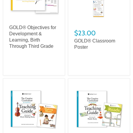
GOLD® Objectives for
$23.00
Development &
Learning, Birth
GOLD® Classroom
Through Third Grade
Poster