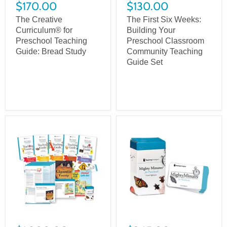
$170.00
$130.00
The Creative
The First Six Weeks:
Curriculum® for
Building Your
Preschool Teaching
Preschool Classroom
Guide: Bread Study
Community Teaching
Guide Set