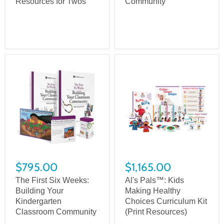
Resources for Twos
Community
$795.00
$1,165.00
The First Six Weeks:
Al's Pals™: Kids
Building Your
Making Healthy
Kindergarten
Choices Curriculum Kit
Classroom Community
(Print Resources)