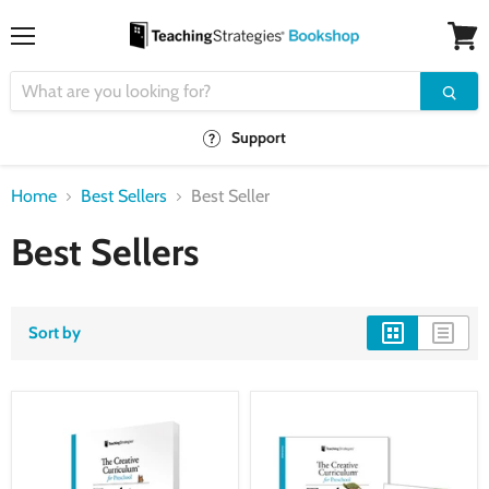
Menu
View
cart
Support
Home
Best Sellers
Best Seller
Best Sellers
Sort by