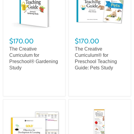
$170.00
$170.00
The Creative
The Creative
Curriculum for
Curriculum® for
Preschool® Gardening
Preschool Teaching
Study
Guide: Pets Study