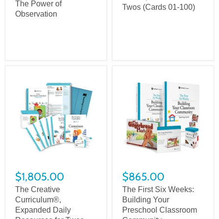
The Power of
Twos (Cards 01-100)
Observation
$1,805.00
$865.00
The Creative
The First Six Weeks:
Curriculum®,
Building Your
Expanded Daily
Preschool Classroom