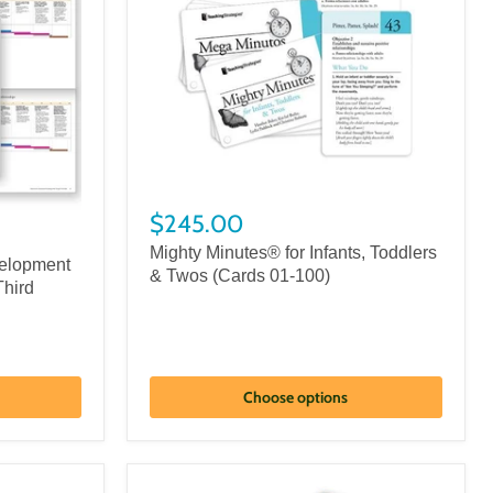
$245.00
Mighty Minutes® for Infants, Toddlers
elopment
& Twos (Cards 01-100)
Third
Choose options