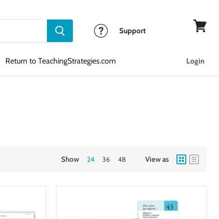
Support
View
cart
Return to TeachingStrategies.com
Login
Show
24
36
48
View as