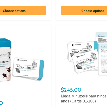
Choose options
Choose options
$245.00
Mega Minutos® para niños 
años (Cards 01-100)
0