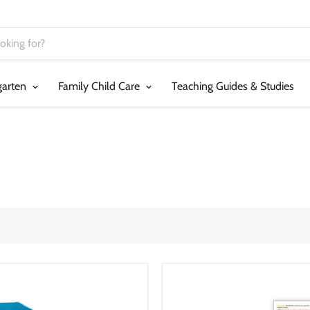
garten
Family Child Care
Teaching Guides & Studies