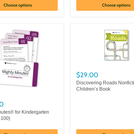
Choose options
Choose options
$29.00
Discovering Roads Nonfict
Children’s Book
0
nutes® for Kindergarten
-100)