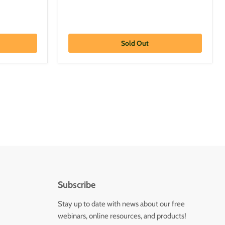
Sold Out
Subscribe
Stay up to date with news about our free
webinars, online resources, and products!