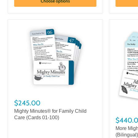
Choose options
$245.00
Mighty Minutes® for Family Child
Care (Cards 01-100)
$440.
More Migh
(Bilingual