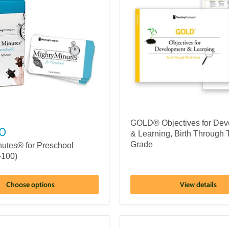
GOLD® Objectives for Dev
0
& Learning, Birth Through 
Grade
nutes® for Preschool
-100)
Choose options
View details