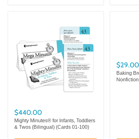
$29.00
Baking Br
Nonfiction
$440.00
Mighty Minutes® for Infants, Toddlers
& Twos (Bilingual) (Cards 01-100)