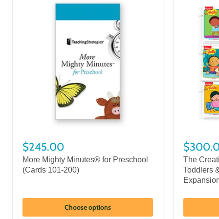
$245.00
$300.
More Mighty Minutes® for Preschool
The Creati
(Cards 101-200)
Toddlers 
Expansio
Choose options