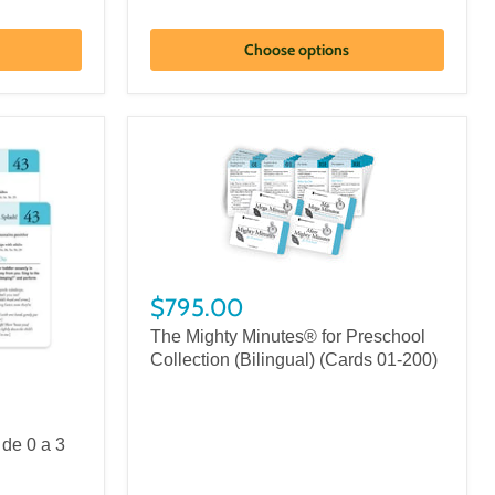
Choose options
$795.00
The Mighty Minutes® for Preschool
Collection (Bilingual) (Cards 01-200)
de 0 a 3