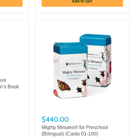
Add to cart
ent
en’s Book
$440.00
Mighty Minutes® for Preschool
(Bilingual) (Cards 01-100)