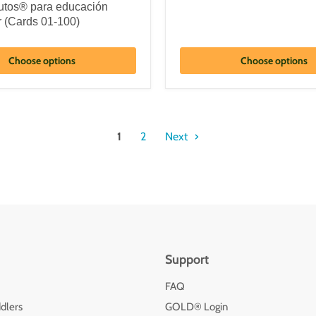
tos® para educación
r (Cards 01-100)
Choose options
Choose options
1
2
Next
Support
FAQ
dlers
GOLD® Login