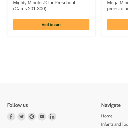
Mighty Minutes® for Preschool
Mega Minu
(Cards 201-300)
preescola
Add to cart
Follow us
Navigate
Find
Find
Find
Find
Find
Home
us
us
us
us
us
Infants and Tod