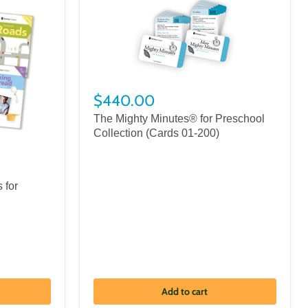
$440.00
The Mighty Minutes® for Preschool
Collection (Cards 01-200)
 for
Add to cart