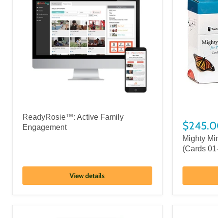
ReadyRosie™: Active Family
$245.0
Engagement
Mighty Mi
(Cards 01
View details