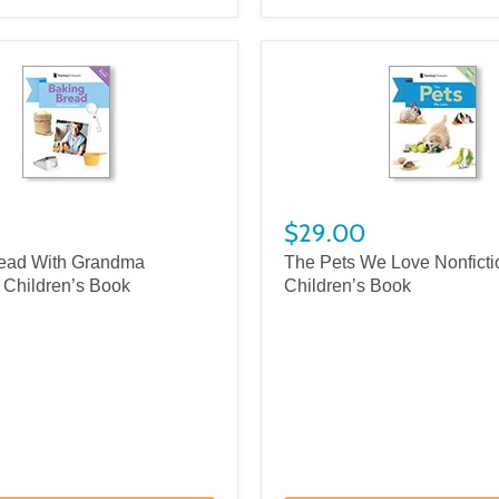
$29.00
ead With Grandma
The Pets We Love Nonficti
 Children’s Book
Children’s Book