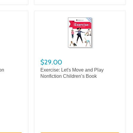
$29.00
on
Exercise: Let's Move and Play
Nonfiction Children’s Book