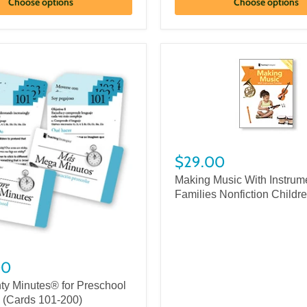
Choose options
Choose options
$29.00
Making Music With Instrum
Families Nonfiction Childr
00
ty Minutes® for Preschool
) (Cards 101-200)