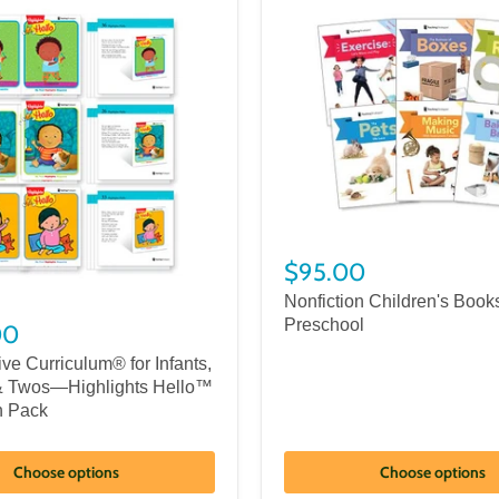
$95.00
Nonfiction Children's Books
Preschool
00
ve Curriculum® for Infants,
& Twos—Highlights Hello™
n Pack
Choose options
Choose options