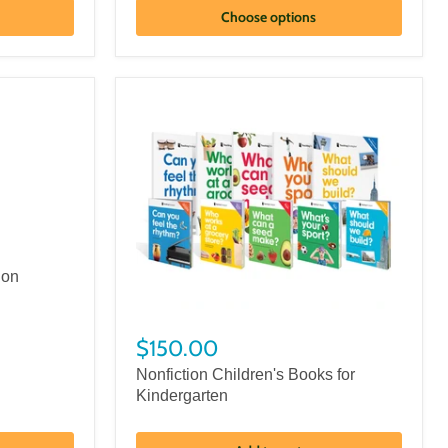
Choose options
ion
$150.00
Nonfiction Children's Books for
Kindergarten