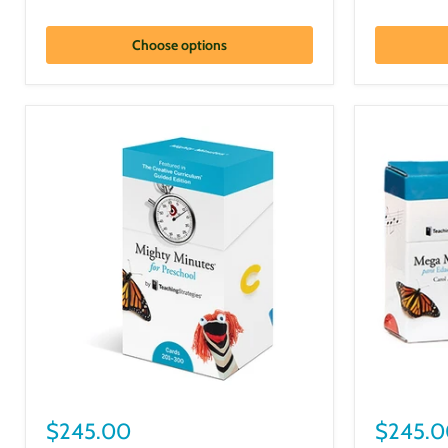
Choose options
$245.00
$245.0