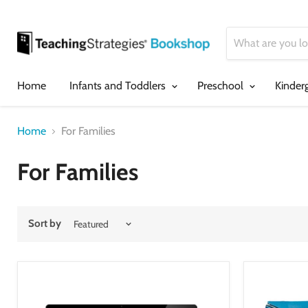
Home
Infants and Toddlers
Preschool
Kinder
Home
For Families
For Families
Sort by