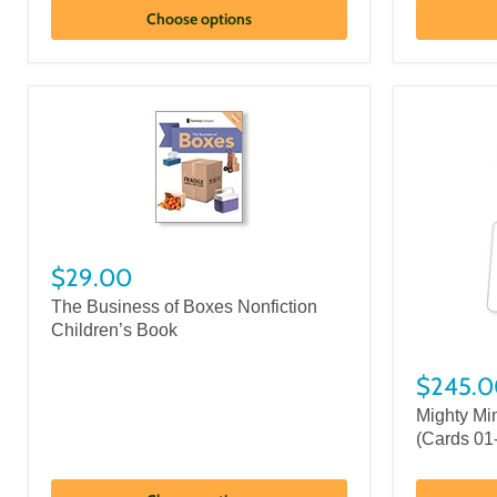
Choose options
$29.00
The Business of Boxes Nonfiction
Children’s Book
$245.0
Mighty Mi
(Cards 01