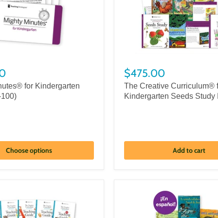
0
$475.00
nutes® for Kindergarten
The Creative Curriculum® 
-100)
Kindergarten Seeds Study 
Choose options
Add to cart