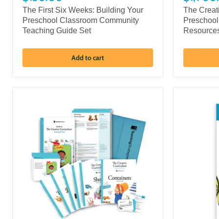
The First Six Weeks: Building Your
The Creat
Preschool Classroom Community
Preschool
Teaching Guide Set
Resource
Add to cart