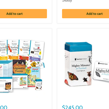
Study
Add to cart
Add to cart
.00
$245.00