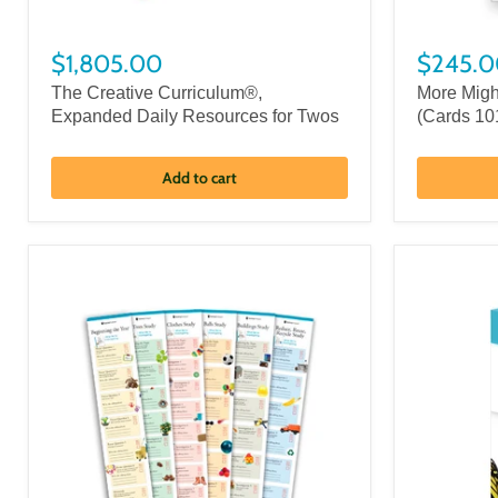
$1,805.00
$245.0
The Creative Curriculum®,
More Migh
Expanded Daily Resources for Twos
(Cards 10
Add to cart