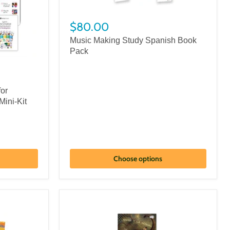
$80.00
Music Making Study Spanish Book
Pack
for
Mini-Kit
Choose options