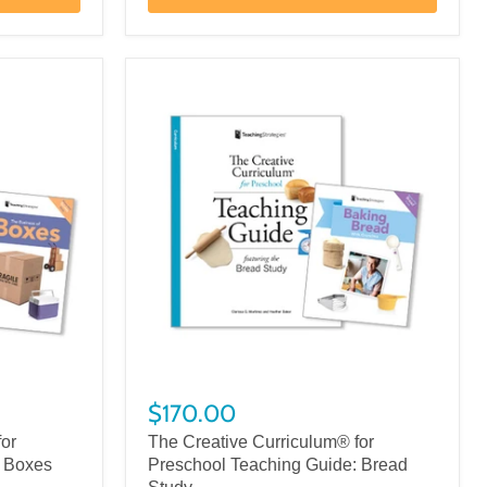
$170.00
for
The Creative Curriculum® for
: Boxes
Preschool Teaching Guide: Bread