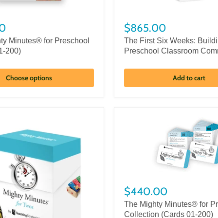
0
$865.00
ty Minutes® for Preschool
The First Six Weeks: Build
1-200)
Preschool Classroom Com
Choose options
Add to cart
$440.00
The Mighty Minutes® for P
Collection (Cards 01-200)