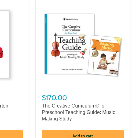
$170.00
rten
The Creative Curriculum® for
Preschool Teaching Guide: Music
Making Study
Add to cart