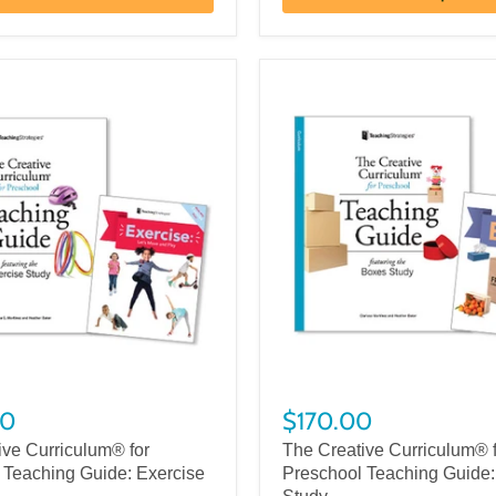
00
$170.00
ive Curriculum® for
The Creative Curriculum® 
 Teaching Guide: Exercise
Preschool Teaching Guide