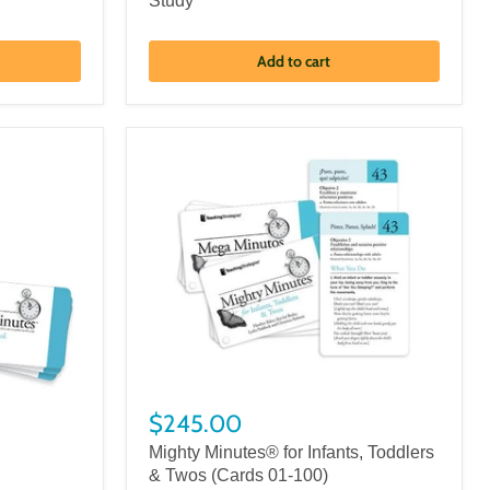
Study
Add to cart
$245.00
Mighty Minutes® for Infants, Toddlers
& Twos (Cards 01-100)