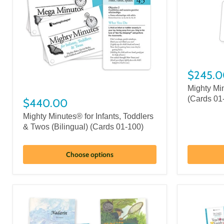
$245.0
Mighty Mi
(Cards 01
$440.00
Mighty Minutes® for Infants, Toddlers
& Twos (Bilingual) (Cards 01-100)
Choose options