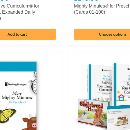
ive Curriculum® for
Mighty Minutes® for Presc
, Expanded Daily
(Cards 01-100)
s
Add to cart
Choose options