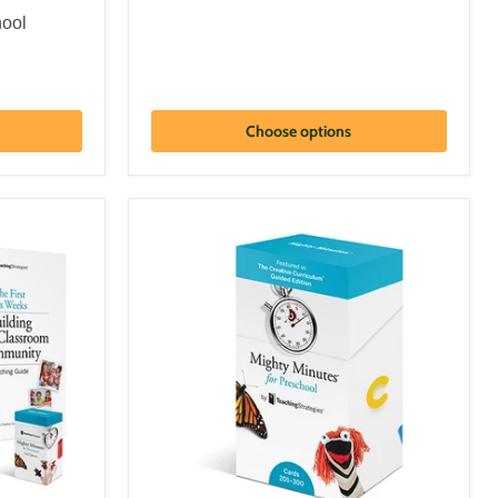
hool
Choose options