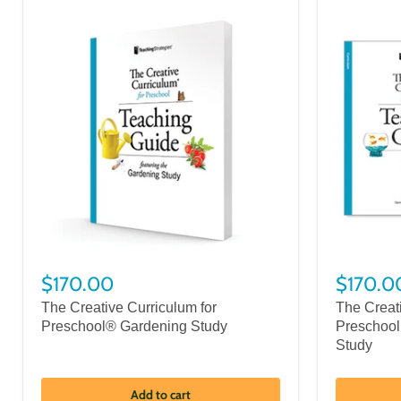
$170.00
$170.0
The Creative Curriculum for
The Creat
Preschool® Gardening Study
Preschool
Study
Add to cart