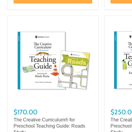
$170.00
$250.
The Creative Curriculum® for
The Creat
Preschool Teaching Guide: Roads
Preschool