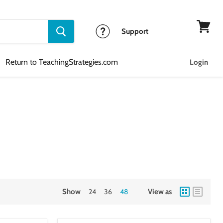
Support
View
cart
Return to TeachingStrategies.com
Login
Show
24
36
48
View as