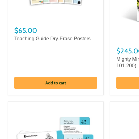
$65.00
Teaching Guide Dry-Erase Posters
$245.0
Mighty Mi
101-200)
Add to cart