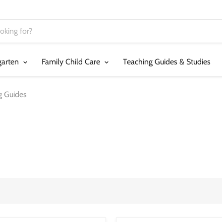
garten
Family Child Care
Teaching Guides & Studies
g Guides