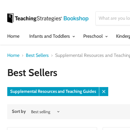
Home
Infants and Toddlers
Preschool
Kinder
Home
Best Sellers
Supplemental Resources and Teachin
Best Sellers
Supplemental Resources and Teaching Guides
Remove
filter
Sort by