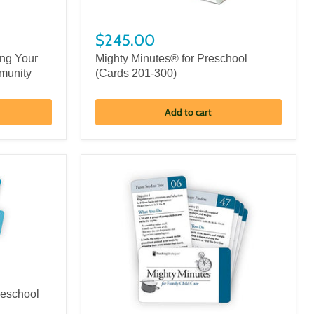
$245.00
ing Your
Mighty Minutes® for Preschool
munity
(Cards 201-300)
Add to cart
reschool