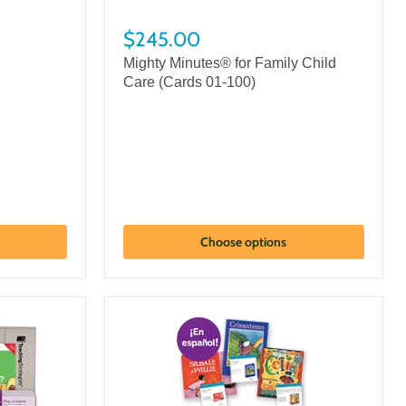
$245.00
Mighty Minutes® for Family Child
Care (Cards 01-100)
Choose options