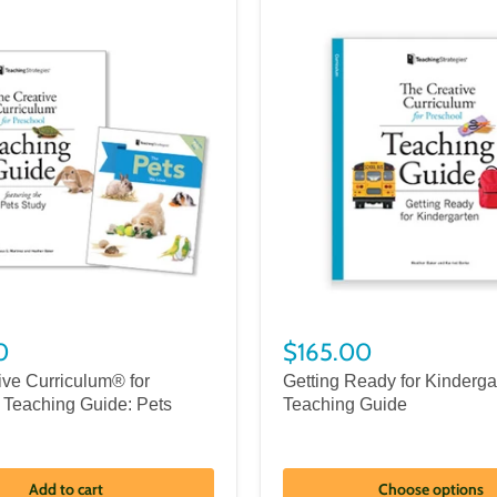
0
$165.00
ive Curriculum® for
Getting Ready for Kinderga
 Teaching Guide: Pets
Teaching Guide
Add to cart
Choose options