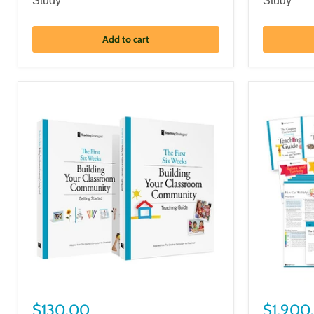
Study
Study
Add to cart
$130.00
$1,900