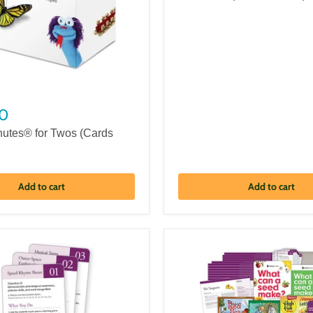
0
nutes® for Twos (Cards
Add to cart
Add to cart